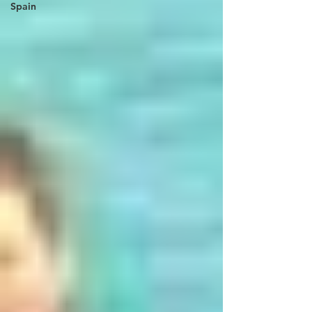
Spain