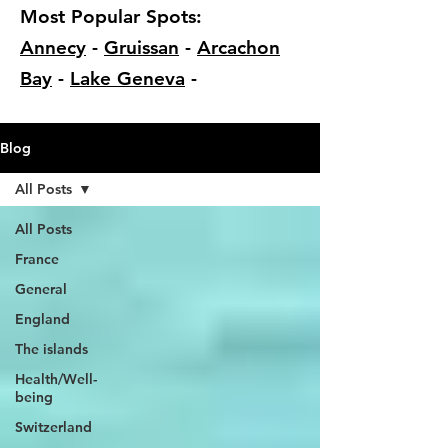
Most Popular Spots:
Annecy
-
Gruissan
-
Arcachon
Bay
-
Lake Geneva
-
Blog
All Posts
All Posts
France
General
England
The islands
Health/Well-
being
Switzerland