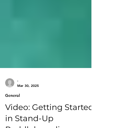
-
Mar 30, 2025
General
Video: Getting Started