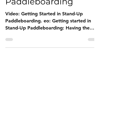
in Stand-Up
Paddleboarding
Video: Getting Started in Stand-Up
Paddleboarding. eo: Getting started in
Stand-Up Paddleboarding: Having the
right advice when starting