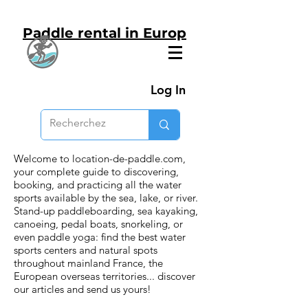
Paddle rental in Europ
Log In
Welcome to location-de-paddle.com,
your complete guide to discovering,
booking, and practicing all the water
sports available by the sea, lake, or river.
Stand-up paddleboarding, sea kayaking,
canoeing, pedal boats, snorkeling, or
even paddle yoga: find the best water
sports centers and natural spots
throughout mainland France, the
European overseas territories... discover
our articles and send us yours!