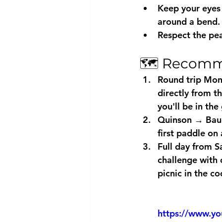
Keep your eyes 
around a bend.
Respect the pea
🗺️ Recomm
Round trip Mon
directly from t
you'll be in the
Quinson → Baud
first paddle on 
Full day from S
challenge with 
picnic in the co
https://www.y