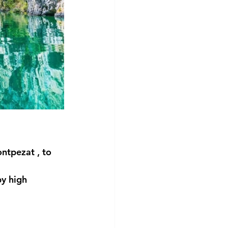
ntpezat
 , to 
y high 