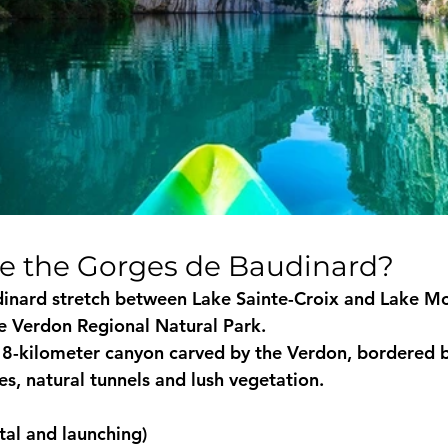
re the Gorges de Baudinard?
inard stretch between 
Lake Sainte-Croix
 and 
Lake Mo
he Verdon Regional Natural Park.
8-kilometer canyon carved by the Verdon, bordered b
ves, natural tunnels and lush vegetation.
al and launching)