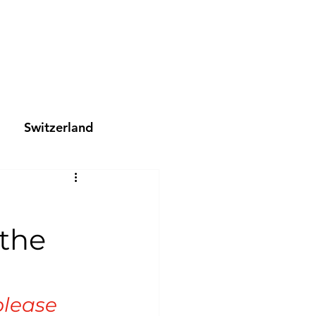
Switzerland
 the
please 