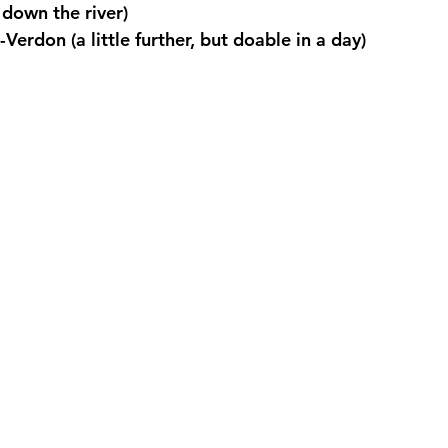
down the river)
Verdon (a little further, but doable in a day)