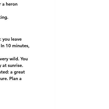
 a heron 
ting.
: you leave 
In 10 minutes, 
 very wild. You 
 at sunrise.
ted: a great 
ure. Plan a 