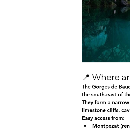
📍 Where a
The Gorges de Baud
the south-east of t
They form a narrow 
limestone cliffs, ca
Easy access from:
Montpezat (rent