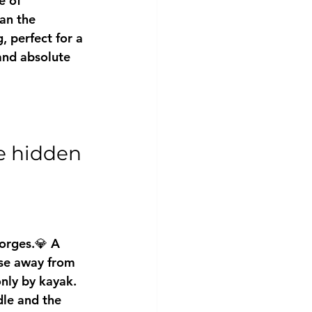
e of 
an the 
, perfect for a 
and absolute 
e hidden 
orges.💎 A 
ise away from 
only by kayak.
dle and the 