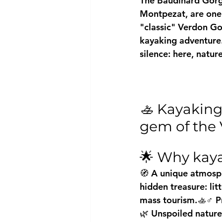
The Baudinard Gorge
Montpezat, are one 
"classic" Verdon Gor
kayaking adventure.
silence: here, natur
🚣 Kayaking
gem of the
🌟 Why kaya
🧭 A unique atmosph
hidden treasure: lit
mass tourism.🚣♂️ P
🌿 Unspoiled nature