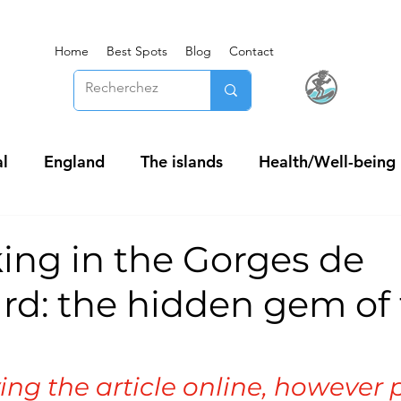
Home
Best Spots
Blog
Contact
l
England
The islands
Health/Well-being
ing in the Gorges de
rd: the hidden gem of
ing the article online, however 