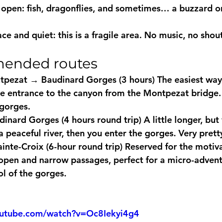
open: fish, dragonflies, and sometimes… a buzzard or
ce and quiet: this is a fragile area. No music, no shou
ended routes
tpezat → Baudinard Gorges (3 hours)
 The easiest way
he entrance to the canyon from the Montpezat bridge. 
 gorges.
inard Gorges (4 hours round trip)
 A little longer, but
a peaceful river, then you enter the gorges. Very pretty
ainte-Croix (6-hour round trip)
 Reserved for the motiva
open and narrow passages, perfect for a micro-advent
ol of the gorges.
outube.com/watch?v=Oc8Iekyi4g4