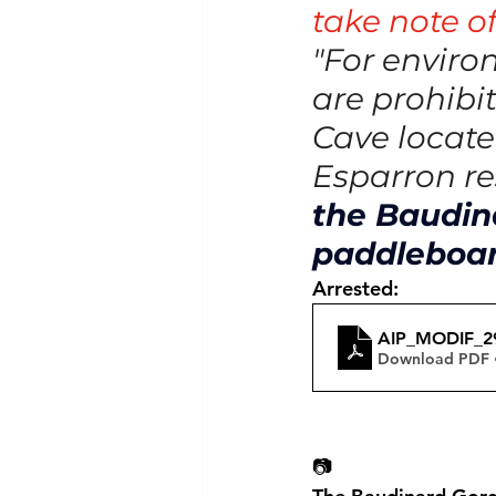
take note of
"For enviro
are prohibi
Cave locate
Esparron res
the Baudina
paddleboa
Arrested:
AIP_MODIF_
Download PDF 
📷