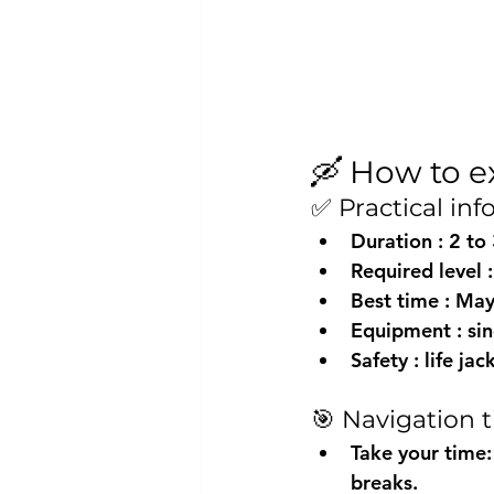
🛶 How to e
✅ Practical in
Duration
 : 2 to
Required level
 
Best time
 : Ma
Equipment
 : s
Safety
 : life j
🎯 Navigation t
Take your time:
breaks.