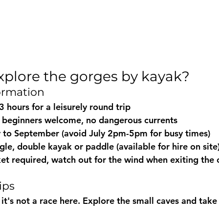
xplore the gorges by kayak?
formation
 3 hours for a leisurely round trip
: beginners welcome, no dangerous currents
y to September (avoid July 2pm-5pm for busy times)
ingle, double kayak or paddle (available for hire on site
acket required, watch out for the wind when exiting the
ips
 it's not a race here. Explore the small caves and tak