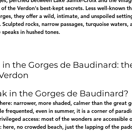
s, perched between Lake Sainte-Croix and the villag
of the Verdon's best-kept secrets. Less well-known th
ges, they offer a wild, intimate, and unspoiled setting
 Sculpted rocks, narrow passages, turquoise waters, 
e speaks in hushed tones.
 in the Gorges de Baudinard: th
 Verdon
k in the Gorges de Baudinard?
ere: narrower, more shaded, calmer than the great g
tle frequented, even in summer, it is a corner of parad
rivileged access: most of the wonders are accessible 
: here, no crowded beach, just the lapping of the pad