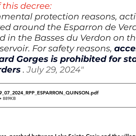
 this decree:
nmental protection reasons, activ
ted around the Esparron de Ver
d in the Basses du Verdon on th
ervoir. For safety reasons,
acce
rd Gorges is prohibited for st
rders
.
July 29, 2024"
29_07_2024_RPP_ESPARRON_QUINSON
.pdf
• 889KB