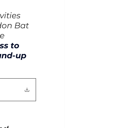
ities 
don Bat 
e 
ss to 
and-up 