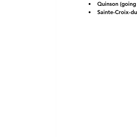
Quinson (going 
Sainte-Croix-du-