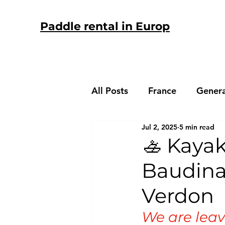
Paddle rental in Europ
All Posts
France
Genera
Jul 2, 2025
5 min read
Spain
🚣 Kayak
Baudina
Verdon
We are leav