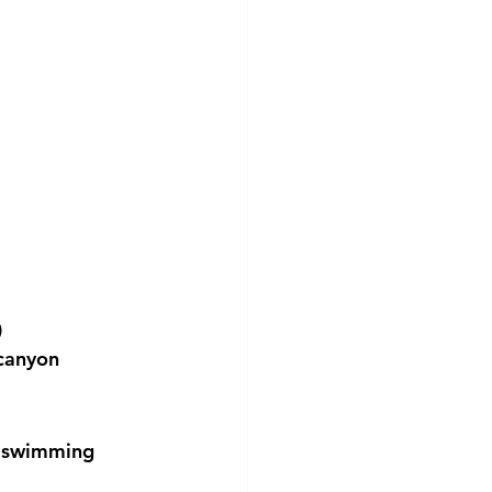
)
 canyon
e swimming 