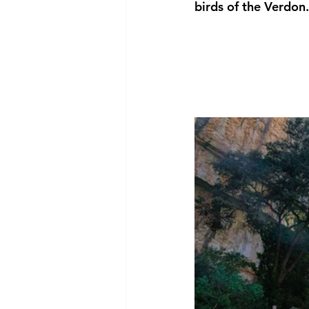
birds of the Verdon.