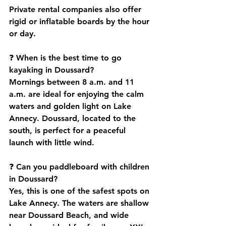
Private rental companies also offer 
rigid or inflatable boards by the hour 
or day.
❓ 
When is the best time to go 
kayaking in Doussard?
Mornings between 8 a.m. and 11 
a.m. are ideal for enjoying the calm 
waters and golden light on Lake 
Annecy. Doussard, located to the 
south, is perfect for a peaceful 
launch with little wind.
❓ 
Can you paddleboard with children 
in Doussard?
Yes, this is one of the safest spots on 
Lake Annecy. The waters are shallow 
near Doussard Beach, and wide 