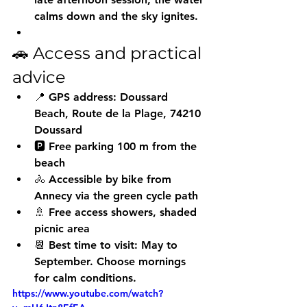
calms down and the sky ignites.
🚗 Access and practical 
advice
📍 GPS address: Doussard 
Beach, Route de la Plage, 74210 
Doussard
🅿️ 
Free parking
 100 m from the 
beach
🚴 Accessible by bike from 
Annecy via the 
green cycle path
🚿 Free access showers, shaded 
picnic area
📆 Best time to visit: May to 
September. Choose mornings 
for calm conditions.
https://www.youtube.com/watch?