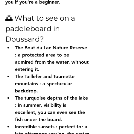
you if you're a beginner.
🌅 What to see on a 
paddleboard in 
Doussard?
The Bout du Lac Nature Reserve
: a protected area to be 
admired from the water, without 
entering it.
The Taillefer and Tournette 
mountains
 : a spectacular 
backdrop.
The turquoise depths of the lake
: in summer, visibility is 
excellent, you can even see the 
fish under the board.
Incredible sunsets
 : perfect for a 
late afternoon session, the water 