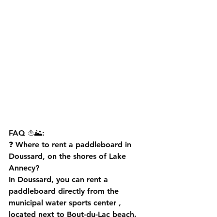
FAQ ⛵🌄:
❓ 
Where to rent a paddleboard in 
Doussard, on the shores of Lake 
Annecy?
In Doussard, you can rent a 
paddleboard directly from the 
municipal water sports center
 , 
located next to Bout-du-Lac beach. 