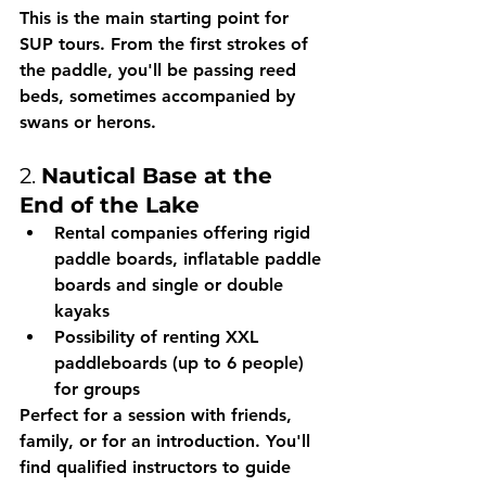
This is the main starting point for 
SUP tours. From the first strokes of 
the paddle, you'll be passing reed 
beds, sometimes accompanied by 
swans or herons.
2. 
Nautical Base at the 
End of the Lake
Rental companies offering 
rigid 
paddle boards, inflatable paddle 
boards and single or double 
kayaks
Possibility of 
renting XXL 
paddleboards
 (up to 6 people) 
for groups
Perfect for a session with friends, 
family, or for an introduction. You'll 
find 
qualified instructors
 to guide 