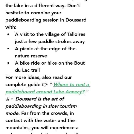
the lake in a different way. Don't 
hesitate to combine your 
paddleboarding session in Doussard 
with:
A visit to the village of 
Talloires
just a few paddle strokes away
A picnic at the edge of the 
nature reserve
A bike ride or hike on the Bout 
du Lac trail
For more ideas, also read our 
complete guide 👉 
“
Where to rent a 
paddleboard around Lake Annecy?
”
🧘♂️ 
Doussard is the art of 
paddleboarding in slow tourism 
mode.
 Far from the crowds, in 
contact with the water and the 
mountains, you will experience a 