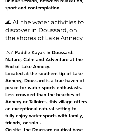
unique session, between relaxation, 
sport and contemplation.
🌊 All the water activities to 
discover in Doussard, on 
the shores of Lake Annecy
🚣♂️ Paddle Kayak in Doussard: 
Nature, Calm and Adventure at the 
End of Lake Annecy.
Located at the southern tip of Lake 
Annecy, 
Doussard
 is a true haven of 
peace for water sports enthusiasts. 
Less crowded than the beaches of 
Annecy or Talloires, this village offers 
an exceptional natural setting to 
fully enjoy 
water sports with family, 
friends, or solo
 .
On site, the 
Doussard nautical base