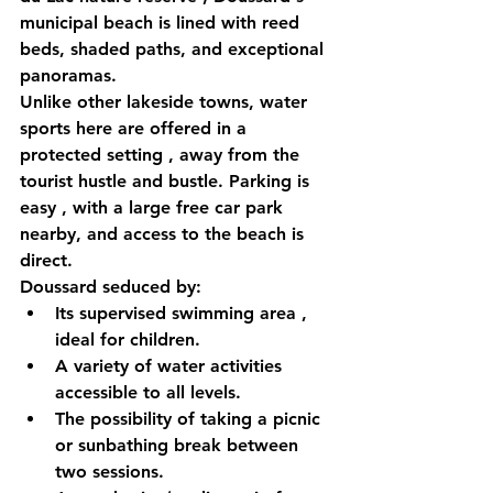
municipal beach is lined with reed 
beds, shaded paths, and exceptional 
panoramas.
Unlike other lakeside towns, 
water 
sports here are offered in a 
protected setting
 , away from the 
tourist hustle and bustle. 
Parking is 
easy
 , with a large free car park 
nearby, and access to the beach is 
direct.
Doussard seduced by:
Its 
supervised swimming area
 , 
ideal for children.
A 
variety of water activities
accessible to all levels.
The possibility of taking a picnic 
or sunbathing break between 
two sessions.