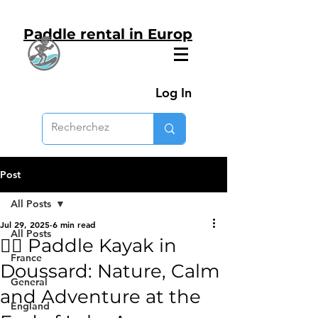
Paddle rental in Europ
Log In
Post
All Posts
Jul 29, 2025
6 min read
All Posts
🚣‍♂️ Paddle Kayak in
France
Doussard: Nature, Calm
General
and Adventure at the
England