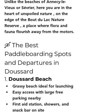
Unlike the beaches of Annecy-le-
Vieux or Sévrier, here you are 
in the 
heart of unspoiled nature
 , on the 
edge of the 
Bout du Lac Nature 
Reserve
 , a place where flora and 
fauna flourish away from the motors.
🛶 The Best 
Paddleboarding Spots 
and Departures in 
Doussard
1. 
Doussard Beach
Grassy beach ideal for launching
Easy access with 
large free 
parking
 nearby
First aid station, showers, and 
snack bar on site