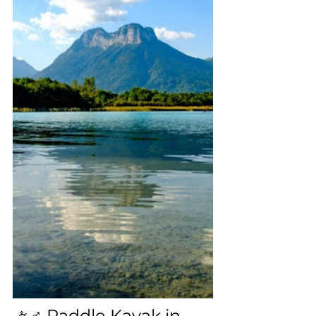
🚣♂️ Paddle Kayak in 