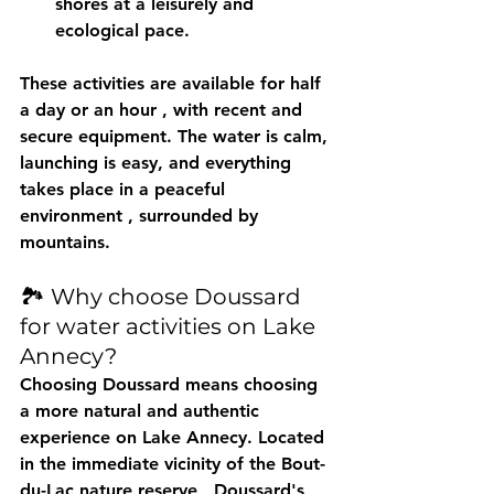
shores at a leisurely and 
ecological pace.
These activities are available for 
half 
a day or an hour
 , with recent and 
secure equipment. The water is calm, 
launching is easy, and everything 
takes place in a 
peaceful 
environment
 , surrounded by 
mountains.
🏞️ Why choose Doussard 
for water activities on Lake 
Annecy?
Choosing Doussard means choosing 
a 
more natural and authentic 
experience
 on Lake Annecy. Located 
in the immediate vicinity of the 
Bout-
du-Lac nature reserve
 , Doussard's 