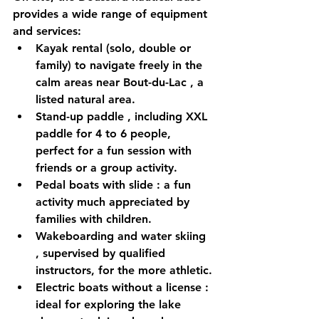
provides a wide range of equipment 
and services:
Kayak rental
 (solo, double or 
family) to navigate freely in the 
calm areas near 
Bout-du-Lac
 , a 
listed natural area.
Stand-up paddle
 , including 
XXL 
paddle
 for 4 to 6 people, 
perfect for a fun session with 
friends or a group activity.
Pedal boats with slide
 : a fun 
activity much appreciated by 
families with children.
Wakeboarding and water skiing
, supervised by qualified 
instructors, for the more athletic.
Electric boats without a license
 : 
ideal for exploring the lake 