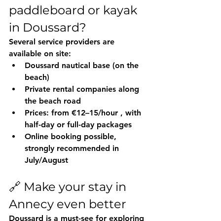
paddleboard or kayak 
in Doussard?
Several service providers are 
available on site:
Doussard nautical base
 (on the 
beach)
Private rental companies
 along 
the beach road
Prices: 
from €12–15/hour
 , with 
half-day or full-day packages
Online booking possible, 
strongly recommended in 
July/August
🔗 Make your stay in 
Annecy even better
Doussard is a 
must-see
 for exploring 