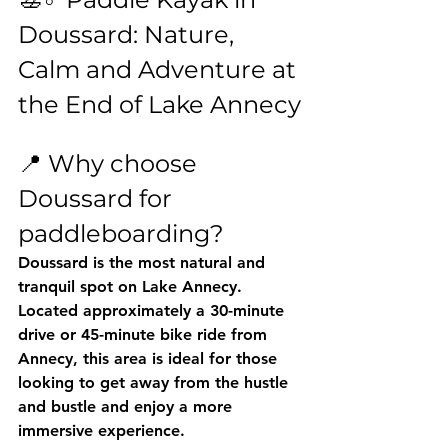
Doussard: Nature, 
Calm and Adventure at 
the End of Lake Annecy
📍 Why choose 
Doussard for 
paddleboarding?
Doussard is the 
most natural and 
tranquil spot
 on Lake Annecy. 
Located approximately a 30-minute 
drive or 45-minute bike ride from 
Annecy, this area is ideal for those 
looking to get away from the hustle 
and bustle and enjoy a more 
immersive experience.