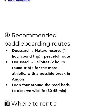
v=mU6Jtn8EfEA
🧭 Recommended 
paddleboarding routes
Doussard → Nature reserve (1 
hour round trip)
 : peaceful route
Doussard → Talloires (2 hours 
round trip)
 : for the more 
athletic, with a possible break in 
Angon
Loop tour
 around the reed beds 
to observe wildlife (30-45 min)
🛍️ Where to rent a 