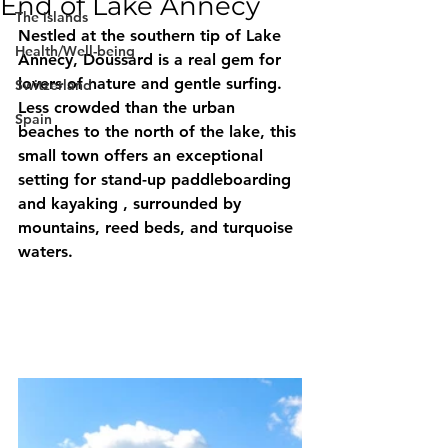
End of Lake Annecy
The islands
Nestled at the southern tip of Lake 
Health/Well-being
Annecy, 
Doussard
 is a real gem for 
lovers of nature and gentle surfing. 
Switzerland
Less crowded than the urban 
Spain
beaches to the north of the lake, this 
small town offers an exceptional 
setting for 
stand-up paddleboarding
and 
kayaking
 , surrounded by 
mountains, reed beds, and turquoise 
waters.