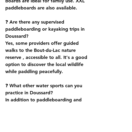
boards are ideal for family use. 
XXL 
paddleboards
 are also available.
❓ 
Are there any supervised 
paddleboarding or kayaking trips in 
Doussard?
Yes, some providers offer 
guided 
walks to the Bout-du-Lac nature 
reserve
 , accessible to all. It's a good 
option to discover the local wildlife 
while paddling peacefully.
❓ 
What other water sports can you 
practice in Doussard?
In addition to paddleboarding and 
kayaking, Doussard offers:
pedal boat with slide
 ,
light sailing
 ,
water skiing
 ,