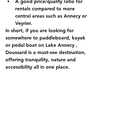
A 
good price/quality ratio
 for 
rentals compared to more 
central areas such as Annecy or 
Veyrier.
In short, if you are looking for 
somewhere to paddleboard, kayak 
or pedal boat on Lake Annecy
 , 
Doussard is a must-see destination, 
offering 
tranquility, nature and 
accessibility
 all in one place.