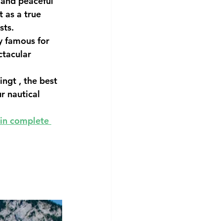
 and peaceful 
t as a true 
sts.
y famous for 
ctacular 
ingt
 , the best 
r nautical 
in complete 