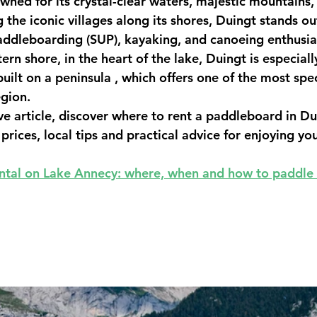
wned for its crystal-clear waters, majestic mountains,
he iconic villages along its shores, 
Duingt
 stands ou
addleboarding (SUP), kayaking, and canoeing
 enthusia
rn shore, in the heart of the lake, Duingt is especiall
uilt on a peninsula
 , which offers one of the most spe
gion.
e article, discover 
where to rent a paddleboard in Du
 prices, local tips and practical advice for enjoying you
ntal on Lake Annecy: where, when and how to paddle 