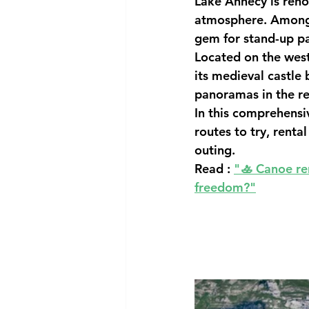
Lake Annecy is reno
atmosphere. Among t
gem for 
stand-up p
Located on the weste
its 
medieval castle b
panoramas in the re
In this comprehensiv
routes to try, rental
outing.
Read : 
"
🚣 Canoe re
freedom?"