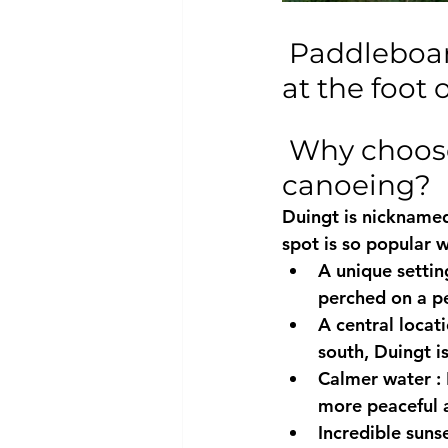
 Paddleboard rental in Duingt: the unmissable spot 
at the foot 
 Why choose Duingt for paddleboarding or 
canoeing?
Duingt is nicknamed
spot is so popular w
A unique settin
perched on a pe
A central locat
south, Duingt i
Calmer water
 :
more peaceful a
Incredible suns