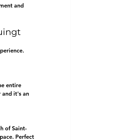
pment and 
uingt
perience. 
e entire 
and it's an 
h of Saint-
pace. Perfect 