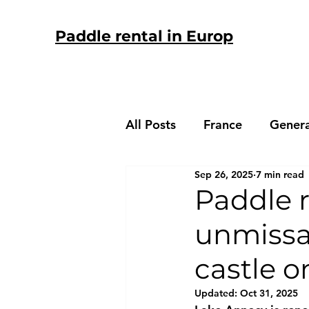
Paddle rental in Europ
All Posts
France
Genera
Sep 26, 2025
7 min read
Spain
Paddle r
unmissab
castle 
Updated:
Oct 31, 2025