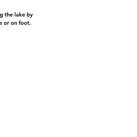
g the lake by 
e or on foot.