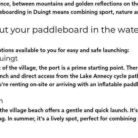
nce, between mountains and golden reflections on the
eboarding in Duingt
 means combining sport, nature a
tions available to you for easy and safe launching:
Duingt
of the village, the port is a prime starting point. Ther
unch
 and direct access from the 
Lake Annecy cycle pat
u're renting on-site or arriving with an 
inflatable padd
h
the village beach offers a gentle and quick launch. It's 
ng. In summer, it's a lively spot, perfect for combini