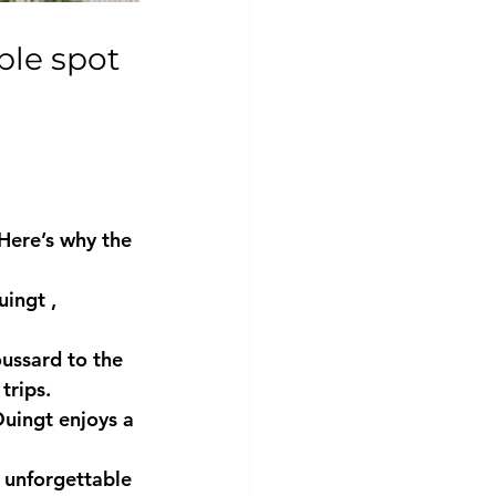
Here’s why the 
uingt
 , 
ussard
 to the 
trips.
Duingt enjoys a 
n unforgettable 