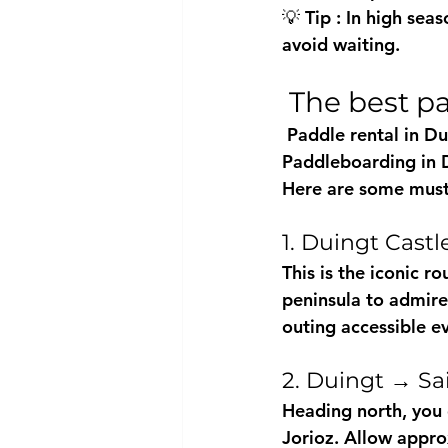
💡 
Tip
 : In high se
avoid waiting.
 The best 
 Paddle rental in Du
Paddleboarding in Du
Here are some must
1. Duingt Cast
This is 
the iconic ro
peninsula to admire 
outing accessible e
2. Duingt → Sa
Heading north, you 
Jorioz. Allow appro