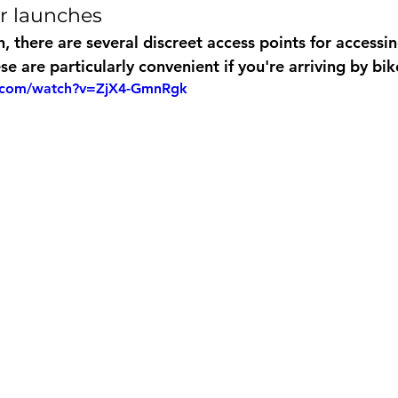
er launches
, there are several discreet access points for accessin
e are particularly convenient if you're arriving by bik
e.com/watch?v=ZjX4-GmnRgk