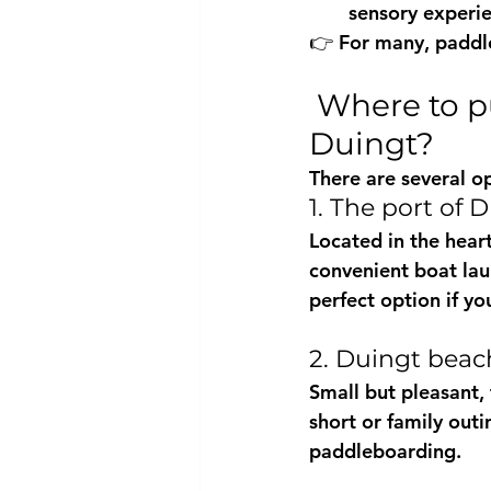
sensory experie
👉 For many, 
paddl
 Where to put your paddleboard in the water in 
Duingt?
There are several op
1. The port of 
Located in the heart 
convenient 
boat la
perfect option if yo
2. Duingt beac
Small but pleasant, 
short or family outi
paddleboarding.