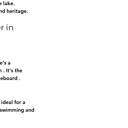
 lake.
nd heritage.
e's a 
h
 . It's the 
leboard
 .
ideal for a 
ng swimming and 