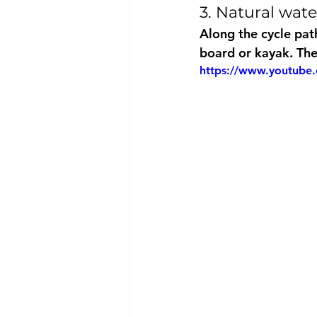
3. Natural wat
Along the cycle path
board or kayak. Thes
https://www.youtub