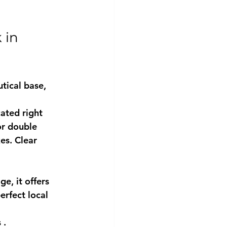
 in 
tical base, 
cated right 
or double 
es. Clear 
ge, it offers 
rfect local 
s
 .