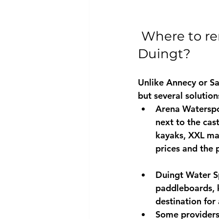
Where to re
Duingt?
Unlike Annecy or Sa
but several solution
Arena Waterspor
next to the cast
kayaks, 
XXL ma
prices and the p
Duingt Water Sp
paddleboards, k
destination for 
Some providers 