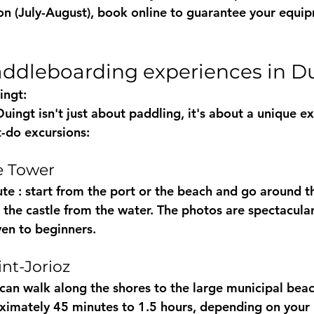
ason (July-August), book online to guarantee your equi
paddleboarding experiences in D
ingt:
ingt isn't just about paddling, it's about a unique ex
-do excursions:
le Tower
ute
 : start from the port or the beach and go around th
the castle from the water. The photos are spectacular 
ven to beginners.
int-Jorioz
can walk along the shores to the large municipal beac
ximately 45 minutes to 1.5 hours, depending on your 