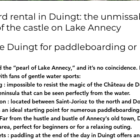
of the castle on Lake Annecy
 the “pearl of Lake Annecy,” and it’s no coincidence. 
ith fans of gentle water sports:
g
 : impossible to resist the magic of the 
Château de D
ninsula that can be seen perfectly from the water.
ion
 : located between 
Saint-Jorioz
 to the north and 
Do
s an ideal starting point for numerous paddleboarding 
 Far from the hustle and bustle of Annecy's old town, 
rea, perfect for beginners or for a relaxing outing.
ets
 : paddling at the end of the day in Duingt offers a