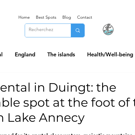
Home
Best Spots
Blog
Contact
l
England
The islands
Health/Well-being
ental in Duingt: the
le spot at the foot of
on Lake Annecy