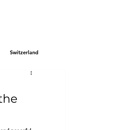
Switzerland
 the