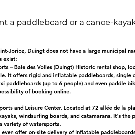
nt a paddleboard or a canoe-kayak
int-Jorioz, Duingt does not have a large municipal nau
s exist:
ts – Baie des Voiles (Duingt)
 Historic rental shop, lo
le. It offers rigid and inflatable paddleboards, single 
xi paddleboards
 (up to 6 people) and even paddle bik
ossibility of booking online.
orts and Leisure Center.
 Located at 72 allée de la pla
ayaks, windsurfing boards, and catamarans. It's the pe
a variety of watersports.
even offer on-site 
delivery of inflatable paddleboard