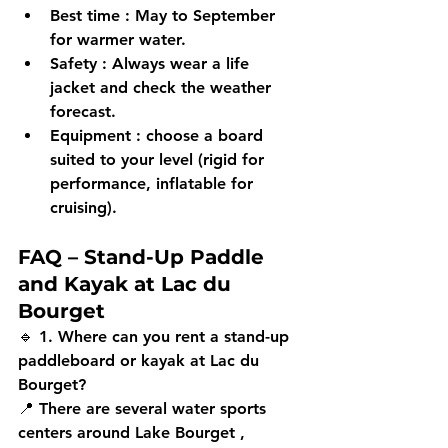
Best time
 : May to September 
for warmer water.
Safety
 : Always wear a 
life 
jacket
 and check the weather 
forecast.
Equipment
 : choose a board 
suited to your level (rigid for 
performance, inflatable for 
cruising).
FAQ – Stand-Up Paddle 
and Kayak at Lac du 
Bourget
🔹 
1. Where can you rent a stand-up 
paddleboard or kayak at Lac du 
Bourget?
📍 There are several water sports 
centers around 
Lake Bourget
 , 