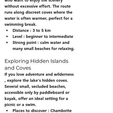
who want to enjoy the scenery 
without excessive effort. The route 
runs along discreet coves where the 
water is often warmer, perfect for a 
swimming break.
Distance
 : 3 to 5 km
Level
 : beginner to intermediate
Strong point
 : calm water and 
many small beaches for relaxing.
Exploring Hidden Islands 
and Coves
If you love adventure and 
wilderness
, explore the lake's hidden coves. 
Several small, secluded beaches, 
accessible only by paddleboard or 
kayak, offer an ideal setting for a 
picnic or a swim.
Places to discover
 : Chambotte 