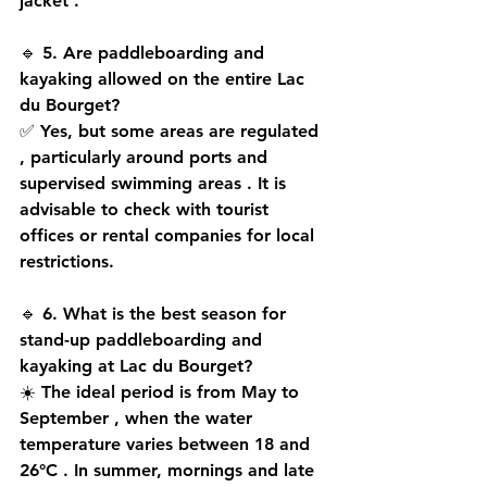
jacket
 .
🔹 
5. Are paddleboarding and 
kayaking allowed on the entire Lac 
du Bourget?
✅ Yes, but some 
areas are regulated
, particularly around 
ports and 
supervised swimming areas
 . It is 
advisable to 
check with tourist 
offices
 or 
rental companies
 for local 
restrictions.
🔹 
6. What is the best season for 
stand-up paddleboarding and 
kayaking at Lac du Bourget?
☀️ The ideal period is from 
May to 
September
 , when the 
water 
temperature
 varies between 
18 and 
26°C
 . In summer, 
mornings and late 