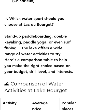
(Chindrieux)
🔍 
Which water sport should you 
choose at Lac du Bourget?
Stand-up paddleboarding, double 
kayaking, paddle yoga, or even surf 
fishing... The lake offers a wide 
range of 
water activities
 to try. 
Here's a comparison table to help 
you make the right choice based on 
your budget, skill level, and interests.
🌊 Comparison of Water 
Activities at Lake Bourget
Activity
Average 
Popular 
price
places