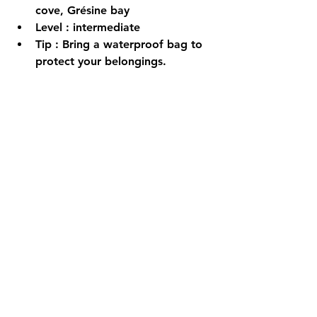
cove, Grésine bay
Level
 : intermediate
Tip
 : Bring a waterproof bag to 
protect your belongings.