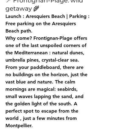
📍 Frontignan-Plage: wild 
getaway 🌾
Launch
 : Aresquiers Beach | 
Parking
 : 
Free parking on the Aresquiers 
Beach path.
Why come?
 Frontignan-Plage offers 
one of the last 
unspoiled corners of 
the Mediterranean
 : natural dunes, 
umbrella pines, crystal-clear sea. 
From your paddleboard, there are 
no buildings on the horizon, just the 
vast blue and nature. The calm 
mornings are magical: seabirds, 
small waves lapping the sand, and 
the golden light of the south. A 
perfect spot to 
escape from the 
world
 , just a few minutes from 
Montpellier.