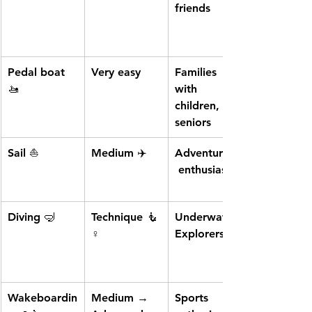
friends
Pedal boat
Very easy
Families 
🚤
with 
children, 
seniors
Sail
 ⛵
Medium ✈️
Adventurers,
 enthusiasts
Diving
 🤿
Technique 🧜
Underwater 
♀️
Explorers
Wakeboardin
Medium → 
Sports 