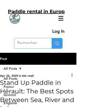
Paddle rental in Europ
Log In
Post
All Posts
Apr 26, 2025
6 min read
All Posts
Stand Up Paddle in
France
Hérault: The Best Spots
General
Between Sea, River and
England