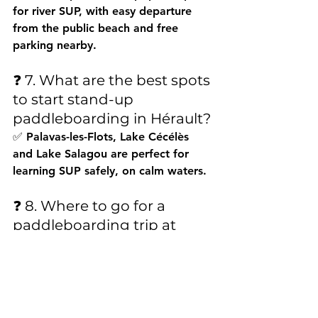
for river SUP, with easy departure 
from the public beach and free 
parking nearby.
❓ 7. What are the best spots 
to start stand-up 
paddleboarding in Hérault?
✅ Palavas-les-Flots, Lake Cécélès 
and Lake Salagou are perfect for 
learning SUP safely, on calm waters.
❓ 8. Where to go for a 
paddleboarding trip at 
sunset in Hérault?
✅ The best sunsets while 
paddleboarding can be seen from 
the Thau lagoon in Sète, Aresquiers 
beach in Frontignan, or Salagou lake.