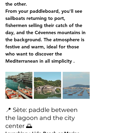
the other.
From your paddleboard, you'll see 
sailboats returning to port, 
fishermen selling their catch of the 
day, and the Cévennes mountains in 
the background. The atmosphere is 
festive and warm, ideal for those 
who want 
to discover the 
Mediterranean in all simplicity
 .
📍 Sète: paddle between 
the lagoon and the city 
center 🌅