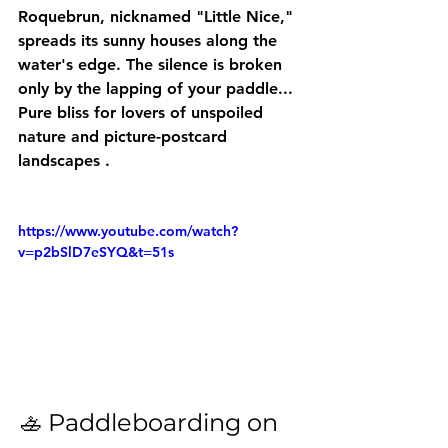
Roquebrun, nicknamed "Little Nice," 
spreads its sunny houses along the 
water's edge. The silence is broken 
only by the lapping of your paddle... 
Pure bliss for lovers of 
unspoiled 
nature and picture-postcard 
landscapes
 .
https://www.youtube.com/watch?
v=p2bSlD7eSYQ&t=51s
🚣 Paddleboarding on 