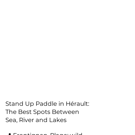
Stand Up Paddle in Hérault: 
The Best Spots Between 
Sea, River and Lakes