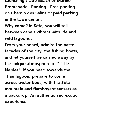
Launching
 : Lido Beach or Marine 
Promenade | 
Parking
 : Free parking 
on Chemin des Salins or paid parking 
in the town center.
Why come?
 In Sète, you will sail 
between 
canals vibrant with life
 and 
wild lagoons
 .
From your board, admire the pastel 
facades of the city, the fishing boats, 
and let yourself be carried away by 
the unique atmosphere of "Little 
Naples". If you head towards the 
Thau lagoon, prepare to come 
across oyster beds, with the Sète 
mountain and flamboyant sunsets as 
a backdrop. An 
authentic and exotic
experience.