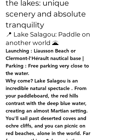
the lakes: unique 
scenery and absolute 
tranquility
📍 Lake Salagou: Paddle on 
another world 🌋
Launching
 : Liausson Beach or 
Clermont-l'Hérault nautical base | 
Parking
 : Free parking very close to 
the water.
Why come?
 Lake Salagou is 
an 
incredible natural spectacle
 . From 
your paddleboard, the 
red hills
contrast with the deep blue water, 
creating an almost Martian setting. 
You'll sail past deserted coves and 
ochre cliffs, and you can picnic on 
red beaches, alone in the world. Far 