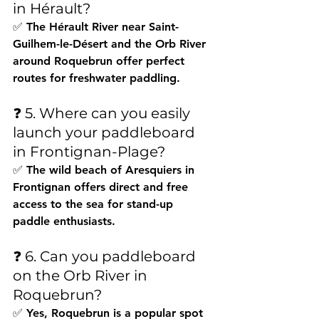
in Hérault?
✅ The Hérault River near Saint-
Guilhem-le-Désert and the Orb River 
around Roquebrun offer perfect 
routes for freshwater paddling.
❓ 5. Where can you easily 
launch your paddleboard 
in Frontignan-Plage?
✅ The wild beach of Aresquiers in 
Frontignan offers direct and free 
access to the sea for stand-up 
paddle enthusiasts.
❓ 6. Can you paddleboard 
on the Orb River in 
Roquebrun?
✅ Yes, Roquebrun is a popular spot 