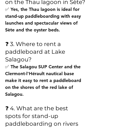
on the Thau lagoon in Sète?
✅ Yes, the Thau lagoon is ideal for 
stand-up paddleboarding with easy 
launches and spectacular views of 
Sète and the oyster beds.
❓ 3. Where to rent a 
paddleboard at Lake 
Salagou?
✅ The Salagou SUP Center and the 
Clermont-l'Hérault nautical base 
make it easy to rent a paddleboard 
on the shores of the red lake of 
Salagou.
❓ 4. What are the best 
spots for stand-up 
paddleboarding on rivers 