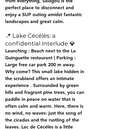
from everything, Salagou is 
the 
perfect place to disconnect
 and 
enjoy a SUP outing amidst fantastic 
landscapes and great calm.
📍 Lake Cécélès: a 
confidential interlude 💎
Launching
 : Beach next to the La 
Guinguette restaurant | 
Parking
 : 
Large free car park 200 m away.
Why come?
 This small lake hidden in 
the scrubland offers an 
intimate 
experience
 . Surrounded by green 
hills and fragrant pine trees, you can 
paddle in peace on water that is 
often calm and warm. Here, there is 
no wind, no waves: just the song of 
the cicadas and the rustling of the 
leaves. Lac de Cécélès is 
a little 