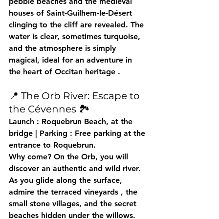
pebble beaches and the medieval 
houses of Saint-Guilhem-le-Désert 
clinging to the cliff are revealed. The 
water is clear, sometimes turquoise, 
and the atmosphere is simply 
magical, 
ideal for an adventure in 
the heart of Occitan heritage
 .
📍 The Orb River: Escape to 
the Cévennes 🏞️
Launch
 : Roquebrun Beach, at the 
bridge | 
Parking
 : Free parking at the 
entrance to Roquebrun.
Why come?
 On the Orb, you will 
discover an 
authentic and wild
 river. 
As you glide along the surface, 
admire the 
terraced vineyards
 , the 
small stone villages, and the secret 
beaches hidden under the willows. 