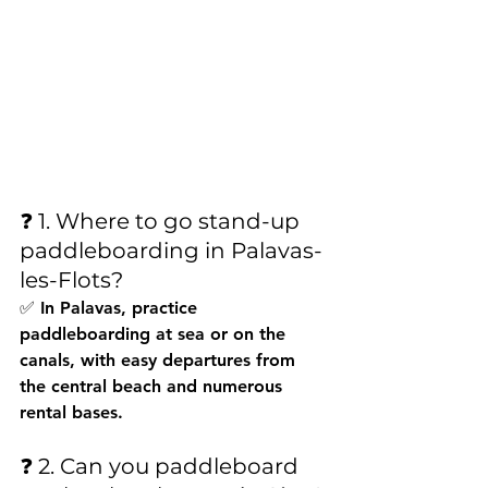
❓ 1. Where to go stand-up 
paddleboarding in Palavas-
les-Flots?
✅ In Palavas, practice 
paddleboarding at sea or on the 
canals, with easy departures from 
the central beach and numerous 
rental bases.
❓ 2. Can you paddleboard 