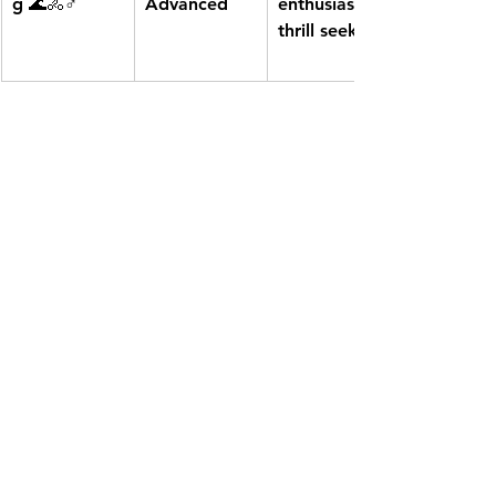
g
 🌊🚴♂️
Advanced
enthusiasts, 
thrill seekers