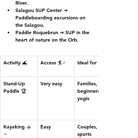
River.
Salagou SUP Center
 ➔ 
Paddleboarding excursions on 
the Salagou.
Paddle Roquebrun
 ➔ SUP in the 
heart of nature on the Orb.
Activity 🌊
Access 🏄♂️
Ideal for 🚶♂️
Stand-Up 
Very easy
Families, 
Paddle
 🏆
beginners, 
yogis
Kayaking
 🚣
Easy
Couples, 
♂️
sports 