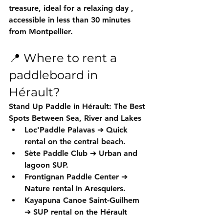
treasure, ideal for a relaxing day
 , 
accessible in less than 30 minutes 
from Montpellier.
📍 Where to rent a 
paddleboard in 
Hérault?
Stand Up Paddle in Hérault: The Best 
Spots Between Sea, River and Lakes
Loc'Paddle Palavas
 ➔ Quick 
rental on the central beach.
Sète Paddle Club
 ➔ Urban and 
lagoon SUP.
Frontignan Paddle Center
 ➔ 
Nature rental in Aresquiers.
Kayapuna Canoe Saint-Guilhem
➔ SUP rental on the Hérault 