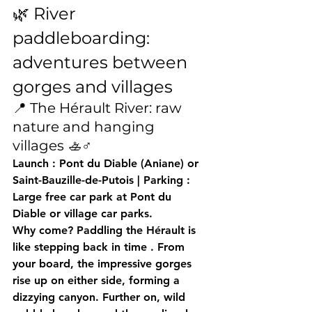
🌿 River 
paddleboarding: 
adventures between 
gorges and villages
📍 The Hérault River: raw 
nature and hanging 
villages 🚣♂️
Launch
 : Pont du Diable (Aniane) or 
Saint-Bauzille-de-Putois | 
Parking
 : 
Large free car park at Pont du 
Diable or village car parks.
Why come?
 Paddling the Hérault is 
like 
stepping back in time
 . From 
your board, the 
impressive gorges
rise up on either side, forming a 
dizzying canyon. Further on, wild 