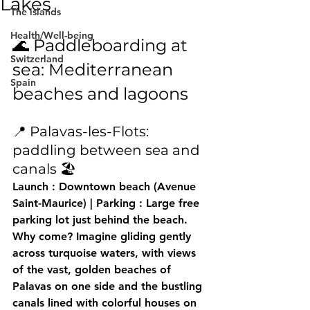
Lakes
The islands
Health/Well-being
🌊 Paddleboarding at 
Switzerland
sea: Mediterranean 
Spain
beaches and lagoons
📍 Palavas-les-Flots: 
paddling between sea and 
canals 🏖️
Launch
 : Downtown beach (Avenue 
Saint-Maurice) | 
Parking
 : Large free 
parking lot just behind the beach.
Why come?
 Imagine gliding gently 
across turquoise waters, with views 
of the vast, golden beaches of 
Palavas on one side and the bustling 
canals lined with colorful houses on 