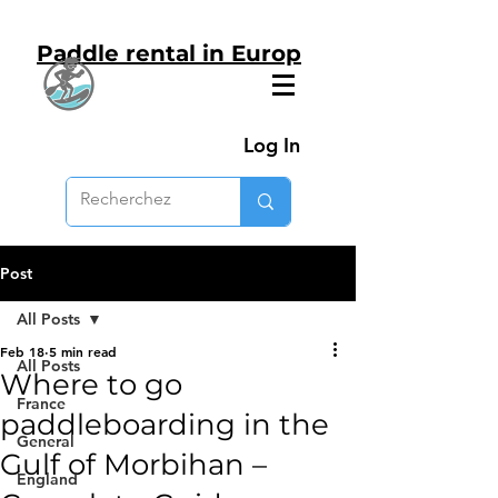
Paddle rental in Europ
Log In
Post
All Posts
Feb 18
5 min read
All Posts
Where to go
France
paddleboarding in the
General
Gulf of Morbihan –
England