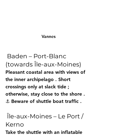
Vannes
 Baden – Port-Blanc 
(towards Île-aux-Moines)
Pleasant coastal area with views of 
the 
inner archipelago
 . Short 
crossings 
only at slack tide
 ; 
otherwise, stay close to the 
shore
 . 
⚓ Beware of 
shuttle boat traffic
 .
 Île-aux-Moines – Le Port / 
Kerno
Take the 
shuttle
 with an 
inflatable 