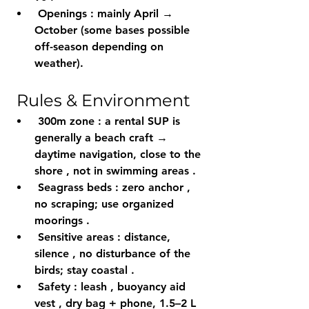
Openings
 : mainly 
April → 
October
 (some bases possible 
off-season depending on 
weather).
 Rules & Environment
300m zone
 : a rental SUP is 
generally a 
beach craft
 → 
daytime
 navigation, 
close to the 
shore
 , not in 
swimming areas
 .
Seagrass beds
 : 
zero anchor
 , 
no scraping; use 
organized 
moorings
 .
Sensitive areas
 : distance, 
silence
 , no disturbance of the 
birds; stay 
coastal
 .
Safety
 : 
leash
 , 
buoyancy aid 
vest
 , 
dry bag
 + phone, 
1.5–2 L 