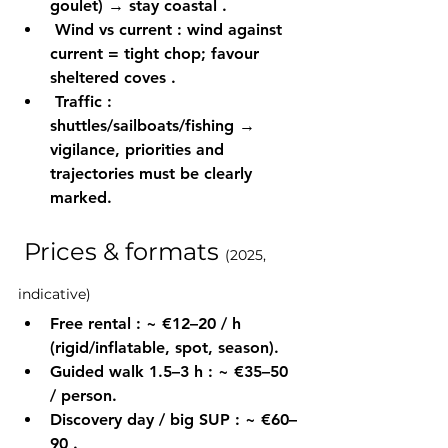
goulet) → stay 
coastal
 .
Wind vs current
 : wind 
against
current = tight chop; favour 
sheltered coves
 .
Traffic
 : 
shuttles/sailboats/fishing → 
vigilance, 
priorities
 and 
trajectories must be clearly 
marked.
 Prices & formats 
(2025, 
indicative)
Free rental
 : ~ 
€12–20 / h
(rigid/inflatable, spot, season).
Guided walk 1.5–3 h
 : ~ 
€35–50 
/ person.
Discovery day / big SUP
 : ~ 
€60–
90
 .