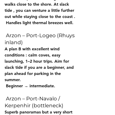
walks close to the shore. At 
slack 
tide
 , you can venture a little further 
out while staying close 
to the coast
 .
 Handles light thermal breezes well.
 Arzon – Port-Logeo (Rhuys 
inland)
A 
plan B with excellent wind 
conditions
 : calm coves, easy 
launching, 
1–2 hour
 trips. Aim for 
slack 
tide
 if you are a beginner, and 
plan ahead for 
parking
 in the 
summer.
 Beginner → intermediate.
 Arzon – Port-Navalo / 
Kerpenhir (bottleneck)
Superb panoramas but 
a very short 