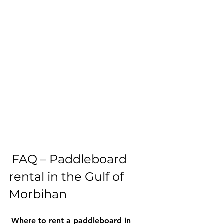
 FAQ – Paddleboard 
rental in the Gulf of 
Morbihan 
Where to rent a paddleboard in 