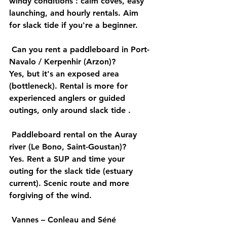
windy conditions
 : calm coves, easy 
launching, and hourly rentals. Aim 
for slack 
tide
 if you're a beginner.
Can you rent a paddleboard in Port-
Navalo / Kerpenhir (Arzon)?
Yes, but it's an 
exposed area
(bottleneck). Rental is more for 
experienced anglers
 or 
guided
outings, only around slack 
tide
 .
Paddleboard rental on the Auray 
river (Le Bono, Saint-Goustan)?
Yes. Rent a SUP and time your 
outing for the 
slack tide
 (estuary 
current). 
Scenic
 route and more 
forgiving of the wind.
Vannes – Conleau and Séné 