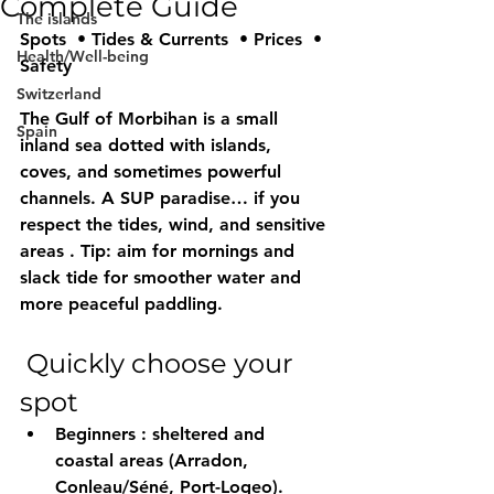
Complete Guide
The islands
Spots  • Tides & Currents  • Prices  • 
Health/Well-being
Safety 
Switzerland
The 
Gulf of Morbihan
 is a small 
Spain
inland sea dotted with islands, 
coves, and sometimes powerful 
channels. A 
SUP
 paradise… if you 
respect 
the tides, wind, and sensitive 
areas
 . Tip: aim for 
mornings
 and 
slack tide
 for smoother water and 
more peaceful paddling.
 Quickly choose your 
spot
Beginners
 : 
sheltered
 and 
coastal areas (Arradon, 
Conleau/Séné, Port-Logeo).