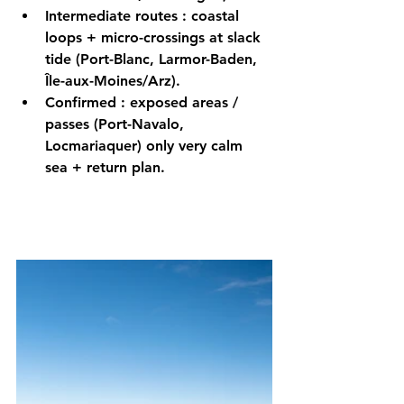
Intermediate routes
 : 
coastal
loops + micro-crossings 
at slack 
tide
 (Port-Blanc, Larmor-Baden, 
Île-aux-Moines/Arz).
Confirmed
 : 
exposed
 areas / 
passes (Port-Navalo, 
Locmariaquer) only 
very calm
sea + return plan.