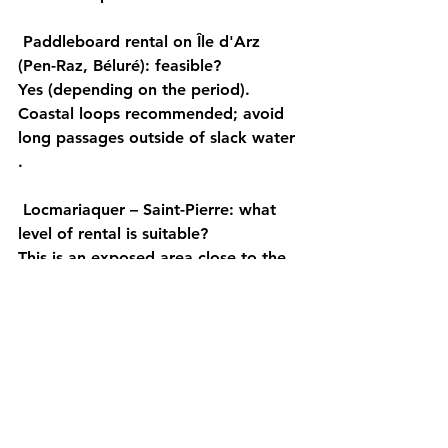
Paddleboard rental on Île d'Arz 
(Pen-Raz, Béluré): feasible?
Yes (depending on the period). 
Coastal
 loops recommended; avoid 
long passages 
outside of slack water
.
Locmariaquer – Saint-Pierre: what 
level of rental is suitable?
This is an 
exposed area
 close to the 
bottleneck: only 
experienced
 or 
supervised individuals
 , and 
a flat 
area
 is imperative.
Should you book your paddleboard 
rental in the summer (July-August)?
Yes. Book 
in advance
 (early morning 