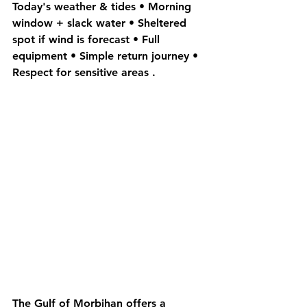
Today's weather & tides • 
Morning 
window + slack water
 • 
Sheltered
spot if wind is forecast • Full 
equipment • Simple return journey • 
Respect for 
sensitive areas
 .
The 
Gulf of Morbihan
 offers a 