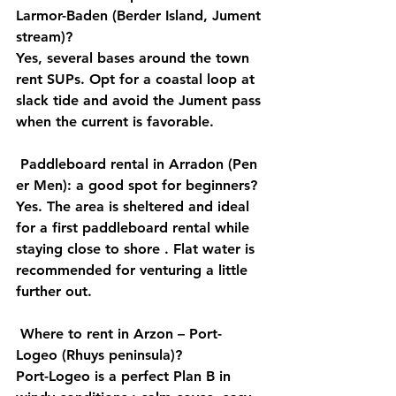
Larmor-Baden (Berder Island, Jument 
stream)?
Yes, several bases around the town 
rent SUPs. Opt for a 
coastal loop
 at 
slack 
tide
 and avoid the 
Jument
 pass 
when the current is favorable.
Paddleboard rental in Arradon (Pen 
er Men): a good spot for beginners?
Yes. The area is 
sheltered
 and ideal 
for a first 
paddleboard rental
 while 
staying 
close to shore
 . Flat water is 
recommended for venturing a little 
further out.
Where to rent in Arzon – Port-
Logeo (Rhuys peninsula)?
Port-Logeo is a perfect 
Plan B in 