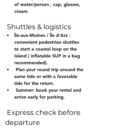
of water/person
 , cap, glasses, 
cream.
 Shuttles & logistics
Île-aux-Moines / Île d'Arz
 : 
convenient pedestrian shuttles 
to start a 
coastal loop
 on the 
island ( 
inflatable
 SUP in a bag 
recommended).
 Plan your round trip around 
the 
same tide
 or with a 
favorable
tide for the return.
 Summer: 
book
 your rental and 
arrive early
 for parking.
 Express check before 
departure