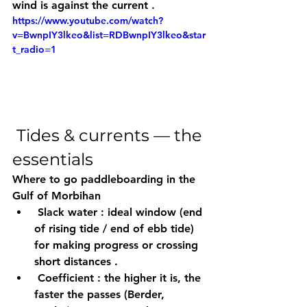
wind is against the current
 .
https://www.youtube.com/watch?
v=BwnpIY3lkeo&list=RDBwnpIY3lkeo&star
t_radio=1
 Tides & currents — the 
essentials
Where to go paddleboarding in the 
Gulf of Morbihan
Slack water
 : ideal window (end 
of rising tide / end of ebb tide) 
for making progress or crossing 
short distances
 .
Coefficient
 : the 
higher
 it is, the 
faster the 
passes
 (Berder, 