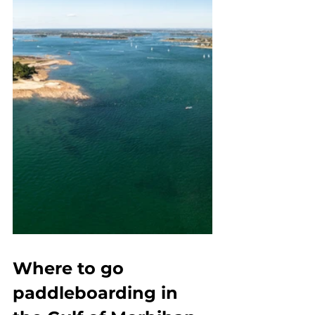
Where to go 
paddleboarding in 