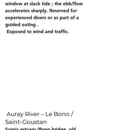
window
 at 
slack tide
 ; the ebb/flow 
accelerates
 sharply. Reserved for 
experienced divers
 or as part of a 
guided outing
 .
 Exposed to wind and traffic.
 Auray River – Le Bono / 
Saint-Goustan
Scenic
 estuary (Bono bridge, old 