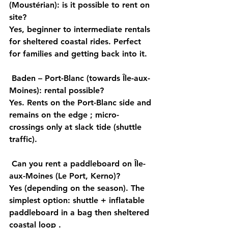
(Moustérian): is it possible to rent on 
site?
Yes, 
beginner to intermediate
 rentals 
for sheltered 
coastal
 rides. Perfect 
for families and getting back into it.
Baden – Port-Blanc (towards Île-aux-
Moines): rental possible?
Yes. Rents on 
the Port-Blanc
 side and 
remains on the 
edge
 ; micro-
crossings 
only at slack tide
 (shuttle 
traffic).
Can you rent a paddleboard on Île-
aux-Moines (Le Port, Kerno)?
Yes (depending on the season). The 
simplest option: 
shuttle
 + 
inflatable 
paddleboard
 in a bag then sheltered 
coastal loop
 .