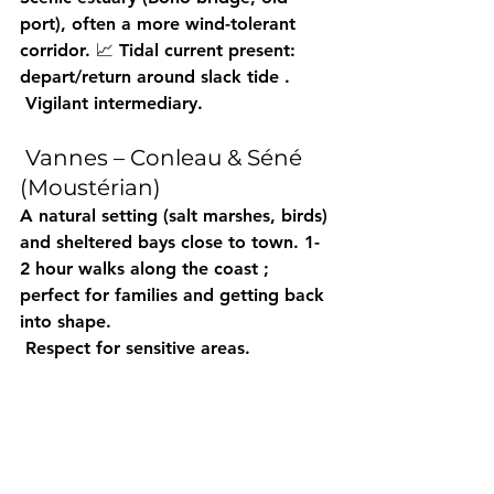
port), often 
a more wind-tolerant
corridor. 📈 Tidal current present: 
depart/return around 
slack tide
 .
 Vigilant intermediary.
 Vannes – Conleau & Séné 
(Moustérian)
A 
natural
 setting (salt marshes, birds) 
and 
sheltered
 bays close to town. 
1-
2 hour
 walks along 
the coast
 ; 
perfect for 
families
 and getting back 
into shape.
 Respect for sensitive areas.