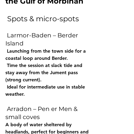
the Gulf of Morbihan
 Spots & micro-spots
 Larmor-Baden – Berder 
Island
 Launching from the town side for a 
coastal loop
 around Berder.
 Time the session at slack 
tide
 and 
stay away from 
the Jument pass
(strong current).
 Ideal for 
intermediate use
 in stable 
weather.
 Arradon – Pen er Men & 
small coves
A body of water 
sheltered
 by 
headlands, perfect for 
beginners
 and 