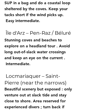
SUP
 in a bag and do a 
coastal loop
sheltered by the coves. Keep your 
tacks short
 if the wind picks up.
 Easy intermediate.
 Île d'Arz – Pen-Raz / Béluré
Stunning 
coves
 and beaches to 
explore on a 
headland tour
 . Avoid 
long out-of-slack water crossings
and keep an eye on the 
current
 .
 Intermediate.
 Locmariaquer – Saint-
Pierre (near the narrows)
Beautiful scenery but 
exposed
 : only 
venture out at slack 
tide
 and stay 
close to shore. Area reserved for 
experienced divers
 ; turn back if 