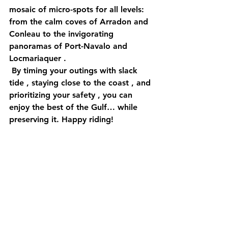
mosaic of 
micro-spots
 for all levels: 
from the calm coves of 
Arradon
 and 
Conleau
 to the invigorating 
panoramas of 
Port-Navalo
 and 
Locmariaquer
 .
 By timing your outings with slack 
tide
 , staying close to the 
coast
 , and 
prioritizing your 
safety
 , you can 
enjoy the best of the Gulf… while 
preserving it. Happy riding! 