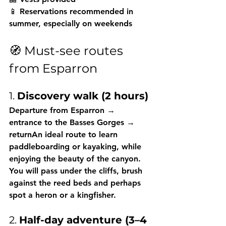
📱 Reservations recommended in 
summer, especially on weekends
🧭 Must-see routes 
from Esparron
1. 
Discovery walk (2 hours)
Departure from Esparron → 
entrance to the Basses Gorges → 
returnAn ideal route to learn 
paddleboarding or kayaking, while 
enjoying the beauty of the canyon. 
You will pass under the cliffs, brush 
against the reed beds and perhaps 
spot a heron or a kingfisher.
2. 
Half-day adventure (3–4 