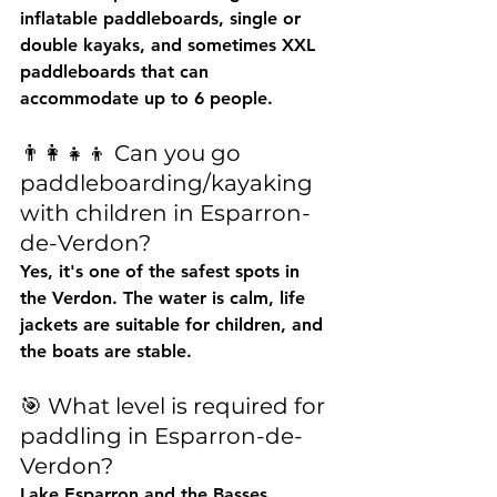
inflatable paddleboards, single or 
double kayaks, and sometimes XXL 
paddleboards that can 
accommodate up to 6 people.
👨👩👧👦 Can you go 
paddleboarding/kayaking 
with children in Esparron-
de-Verdon?
Yes, it's one of the safest spots in 
the Verdon. The water is calm, life 
jackets are suitable for children, and 
the boats are stable.
🎯 What level is required for 
paddling in Esparron-de-
Verdon?
Lake Esparron and the Basses 