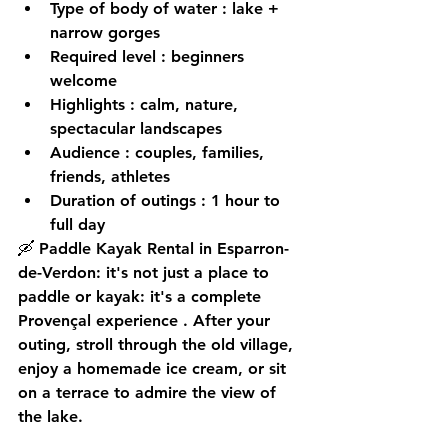
Type of body of water
 : lake + 
narrow gorges
Required level
 : beginners 
welcome
Highlights
 : calm, nature, 
spectacular landscapes
Audience
 : couples, families, 
friends, athletes
Duration of outings
 : 1 hour to 
full day
🛶 Paddle Kayak Rental in Esparron-
de-Verdon: it's not just a place to 
paddle or kayak: it's a 
complete 
Provençal experience
 . After your 
outing, stroll through the old village, 
enjoy a homemade ice cream, or sit 
on a terrace to admire the view of 
the lake.