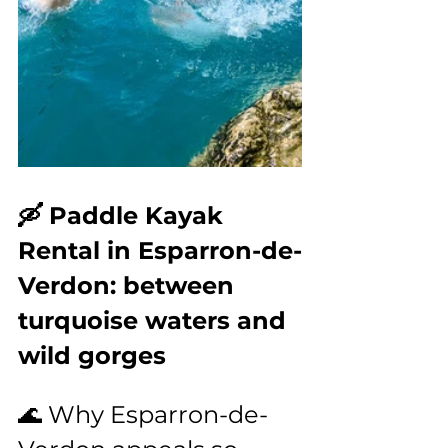
🛶 Paddle Kayak 
Rental in Esparron-de-
Verdon: between 
turquoise waters and 
wild gorges
🌊 Why Esparron-de-