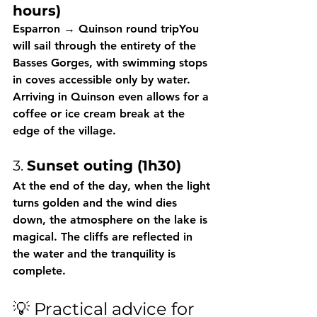
hours)
Esparron → Quinson round tripYou 
will sail through the entirety of the 
Basses Gorges, with swimming stops 
in coves accessible only by water. 
Arriving in Quinson even allows for a 
coffee or ice cream break at the 
edge of the village.
3. 
Sunset outing (1h30)
At the end of the day, when the light 
turns golden and the wind dies 
down, the atmosphere on the lake is 
magical. The cliffs are reflected in 
the water and the tranquility is 
complete.
💡 Practical advice for 