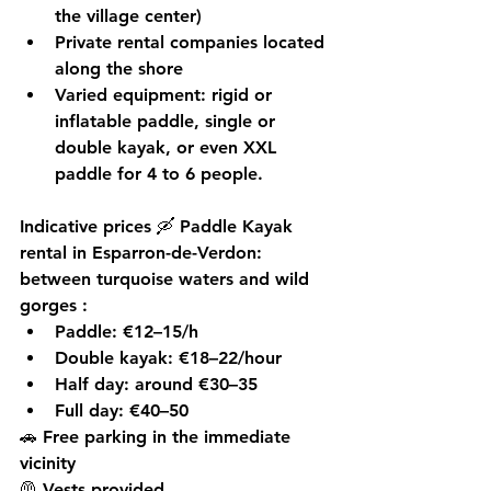
the village center)
Private rental companies
 located 
along the shore
Varied equipment: rigid or 
inflatable paddle, single or 
double kayak, or even XXL 
paddle for 4 to 6 people.
Indicative prices
 🛶 Paddle Kayak 
rental in Esparron-de-Verdon: 
between turquoise waters and wild 
gorges 
:
Paddle: €12–15/h
Double kayak: €18–22/hour
Half day: around €30–35
Full day: €40–50
🚗 Free parking in the immediate 
vicinity
🦺 Vests provided