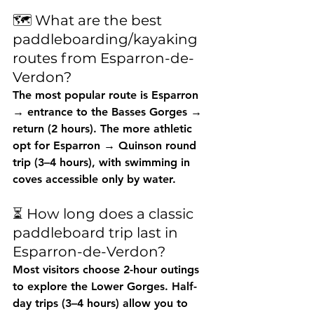
🗺️ What are the best 
paddleboarding/kayaking 
routes from Esparron-de-
Verdon?
The most popular route is 
Esparron 
→ entrance to the Basses Gorges → 
return
 (2 hours). The more athletic 
opt for 
Esparron → Quinson round 
trip
 (3–4 hours), with swimming in 
coves accessible only by water.
⏳ How long does a classic 
paddleboard trip last in 
Esparron-de-Verdon?
Most visitors choose 
2-hour
 outings 
to explore the Lower Gorges. Half-
day trips (3–4 hours) allow you to 