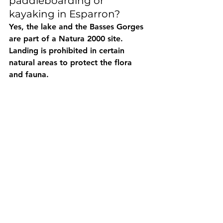
paddleboarding or 
kayaking in Esparron?
Yes, the lake and the Basses Gorges 
are part of a Natura 2000 site. 
Landing is prohibited in certain 
natural areas to protect the flora 
and fauna.
🏊♂️ Can you swim during a 
paddle/kayak trip in 
Esparron?
Absolutely. Many wild coves 
accessible only by water allow you 
to take a break for a swim in 
turquoise water.
🚗 What are the closest 
parking lots to the 