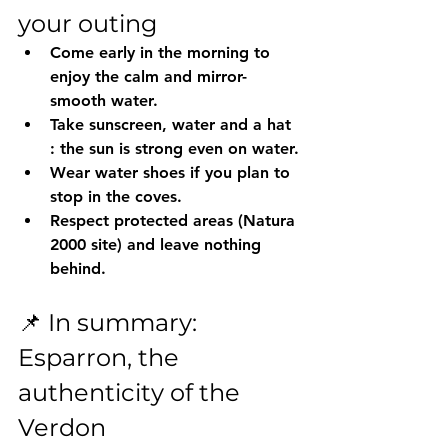
your outing
Come early in the morning
 to 
enjoy the calm and mirror-
smooth water.
Take 
sunscreen, water and a hat
: the sun is strong even on water.
Wear 
water shoes
 if you plan to 
stop in the coves.
Respect protected areas (Natura 
2000 site) and leave nothing 
behind.
📌 In summary: 
Esparron, the 
authenticity of the 
Verdon