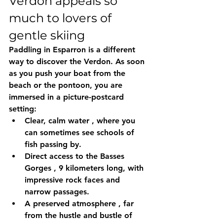
Verdon appeals so 
much to lovers of 
gentle skiing
Paddling in Esparron is a different 
way to discover the Verdon. As soon 
as you push your boat from the 
beach or the pontoon, you are 
immersed in a picture-postcard 
setting:
Clear, calm water
 , where you 
can sometimes see schools of 
fish passing by.
Direct access to the Basses 
Gorges
 , 9 kilometers long, with 
impressive rock faces and 
narrow passages.
A preserved atmosphere
 , far 
from the hustle and bustle of 