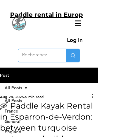
Paddle rental in Europ
Log In
Post
All Posts
Aug 28, 2025
5 min read
All Posts
🛶 Paddle Kayak Rental
France
in Esparron-de-Verdon:
General
between turquoise
England