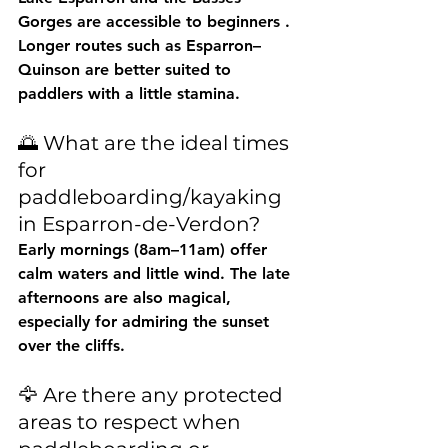
Gorges are accessible to 
beginners
 . 
Longer routes such as Esparron–
Quinson are better suited to 
paddlers with a little stamina.
🌅 What are the ideal times 
for 
paddleboarding/kayaking 
in Esparron-de-Verdon?
Early mornings (8am–11am) offer 
calm waters and little wind. The late 
afternoons are also magical, 
especially for admiring the sunset 
over the cliffs.
🦅 Are there any protected 
areas to respect when 