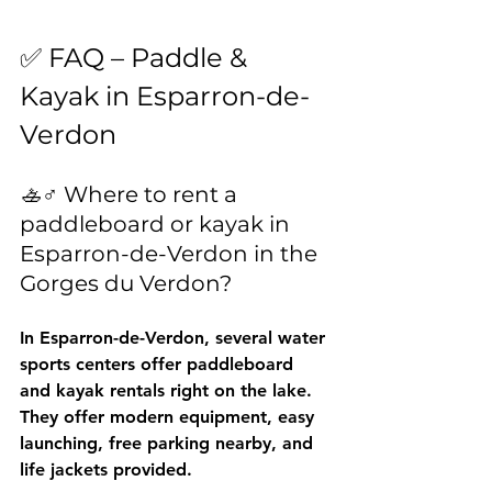
✅ FAQ – Paddle & 
Kayak in Esparron-de-
Verdon
🚣♂️ Where to rent a 
paddleboard or kayak in 
Esparron-de-Verdon in the 
Gorges du Verdon?
In Esparron-de-Verdon, several water 
sports centers offer paddleboard 
and kayak rentals right on the lake. 
They offer modern equipment, easy 
launching, free parking nearby, and 
life jackets provided.