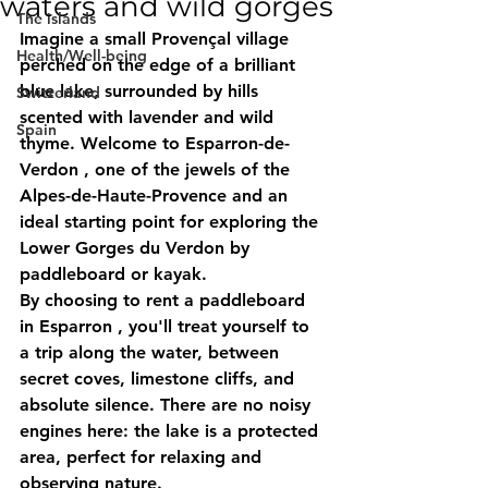
waters and wild gorges
The islands
Imagine a small Provençal village 
Health/Well-being
perched on the edge of a brilliant 
blue lake, surrounded by hills 
Switzerland
scented with lavender and wild 
Spain
thyme. Welcome to 
Esparron-de-
Verdon
 , one of the jewels of the 
Alpes-de-Haute-Provence and an 
ideal starting point for exploring the 
Lower Gorges du Verdon
 by 
paddleboard or kayak.
By choosing to 
rent a paddleboard 
in Esparron
 , you'll treat yourself to 
a trip along the water, between 
secret coves, limestone cliffs, and 
absolute silence. There are no noisy 
engines here: the lake is a protected 
area, perfect for relaxing and 
observing nature.