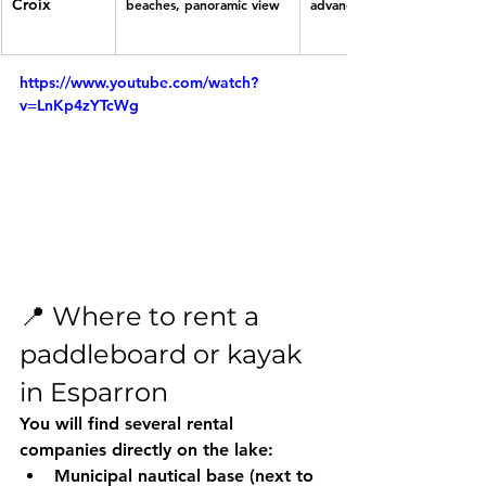
Croix
beaches, panoramic view
advanced
https://www.youtube.com/watch?
v=LnKp4zYTcWg
📍 Where to rent a 
paddleboard or kayak 
in Esparron
You will find several rental 
companies directly on the lake:
Municipal nautical base
 (next to 