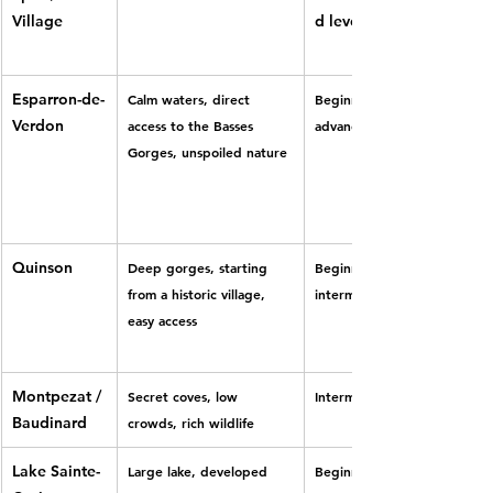
Village
d level
Esparron-de-
Calm waters, direct 
Beginner to 
Verdon
access to the Basses 
advanced
Gorges, unspoiled nature
Quinson
Deep gorges, starting 
Beginner to 
from a historic village, 
intermediate
easy access
Montpezat / 
Secret coves, low 
Intermediate
Baudinard
crowds, rich wildlife
Lake Sainte-
Large lake, developed 
Beginner to 