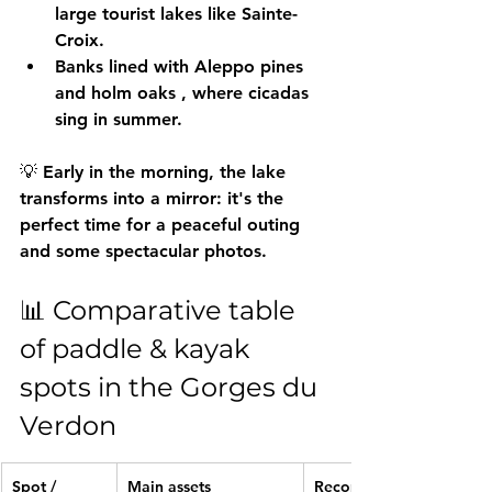
large tourist lakes like Sainte-
Croix.
Banks lined with 
Aleppo pines 
and holm oaks
 , where cicadas 
sing in summer.
💡 Early in the morning, the lake 
transforms into a mirror: it's the 
perfect time for a peaceful outing 
and some spectacular photos.
📊 Comparative table 
of paddle & kayak 
spots in the Gorges du 
Verdon
Spot / 
Main assets
Recommende