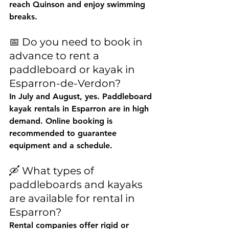
reach Quinson and enjoy swimming 
breaks.
📅 Do you need to book in 
advance to rent a 
paddleboard or kayak in 
Esparron-de-Verdon?
In July and August, yes. Paddleboard 
kayak rentals in Esparron are in high 
demand. Online booking is 
recommended to guarantee 
equipment and a schedule.
🛶 What types of 
paddleboards and kayaks 
are available for rental in 
Esparron?
Rental companies offer rigid or 