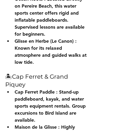
on Pereire Beach, this water 
sports center offers rigid and 
inflatable paddleboards. 
Supervised lessons are available 
for beginners.
Glisse en Herbe (Le Canon)
 : 
Known for its relaxed 
atmosphere and guided walks at 
low tide.
🏝️Cap Ferret & Grand 
Piquey
Cap Ferret Paddle
 : Stand-up 
paddleboard, kayak, and water 
sports equipment rentals. Group 
excursions to Bird Island are 
available.
Maison de la Glisse
 : Highly 