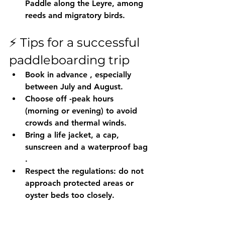
Paddle along the Leyre, among 
reeds and migratory birds.
⚡️ Tips for a successful 
paddleboarding trip
Book in advance
 , especially 
between July and August.
Choose off 
-peak hours 
(morning or evening)
 to avoid 
crowds and thermal winds.
Bring a 
life jacket, a cap, 
sunscreen and a waterproof bag
.
Respect the regulations: do not 
approach protected areas or 
oyster beds too closely.