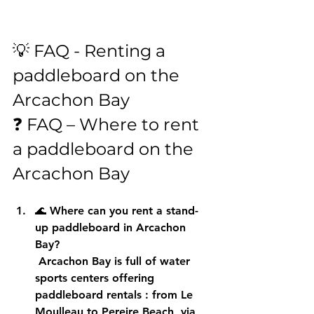
💡 FAQ - Renting a 
paddleboard on the 
Arcachon Bay
❓ FAQ – Where to rent 
a paddleboard on the 
Arcachon Bay
🌊 
Where can you rent a stand-
up paddleboard in Arcachon 
Bay?
 Arcachon Bay is full of water 
sports centers offering 
paddleboard rentals
 : from Le 
Moulleau to Pereire Beach, via 