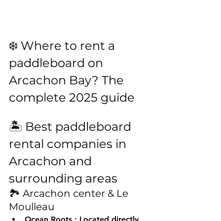
❄️ Where to rent a 
paddleboard on 
Arcachon Bay? The 
complete 2025 guide
🏝️ Best paddleboard 
rental companies in 
Arcachon and 
surrounding areas
🏞️ Arcachon center & Le 
Moulleau
Ocean Roots
 : Located directly 