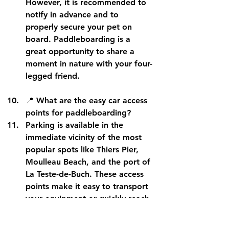
However, it is recommended to 
notify in advance
 and to 
properly secure your pet on 
board. Paddleboarding is a 
great opportunity to share a 
moment in nature with your four-
legged friend.
📍 
What are the easy car access 
points for paddleboarding?
Parking is available in the 
immediate vicinity of 
the most 
popular spots
 like Thiers Pier, 
Moulleau Beach, and the port of 
La Teste-de-Buch. These access 
points make it easy to transport 
your equipment or quickly reach 
a rental base.