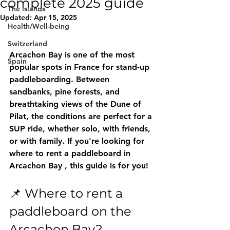
complete 2025 guide
The islands
Updated:
Apr 15, 2025
Health/Well-being
Switzerland
Arcachon Bay is one of the most 
Spain
popular spots in France for stand-up 
paddleboarding. Between 
sandbanks, pine forests, and 
breathtaking views of the Dune of 
Pilat, the conditions are perfect for a 
SUP ride, whether solo, with friends, 
or with family. If you're looking for 
where to rent a paddleboard in 
Arcachon Bay
 , this guide is for you!
📌 Where to rent a 
paddleboard on the 
Arcachon Bay?