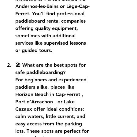
Andernos-les-Bains or Lège-Cap-
Ferret. You'll find professional 
paddleboard rental companies
offering quality equipment, 
sometimes with additional 
services like supervised lessons 
or guided tours.
🏖️ 
What are the best spots for 
safe paddleboarding?
For beginners and experienced 
paddlers alike, places like 
Horizon Beach in Cap-Ferret
 , 
Port d'Arcachon
 , or 
Lake 
Cazaux
 offer ideal conditions: 
calm waters, little current, and 
easy access from the parking 
lots. These spots are perfect for 