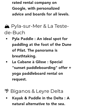
rated rental company on 
Google, with personalized 
advice and boards for all levels.
🏔️ Pyla-sur-Mer & La Teste-
de-Buch
Pyla Paddle
 : An ideal spot for 
paddling at the foot of the Dune 
of Pilat. The panorama is 
breathtaking.
La Cabane à Glisse
 : Special 
"sunset paddleboarding" offer + 
yoga paddleboard rental on 
request.
🌴 Biganos & Leyre Delta
Kayak & Paddle in the Delta
 : A 
natural alternative to the sea. 