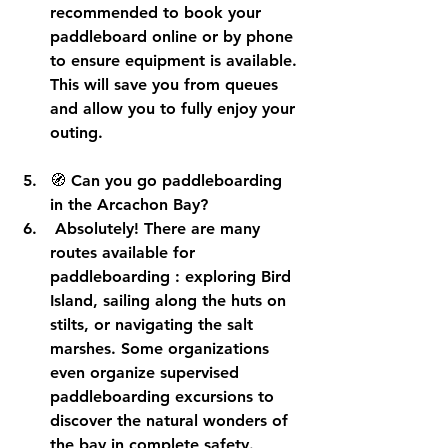
recommended to 
book your 
paddleboard online or by phone
to ensure equipment is available. 
This will save you from queues 
and allow you to fully enjoy your 
outing.
🧭 
Can you go paddleboarding 
in the Arcachon Bay?
 Absolutely! There are many 
routes available for 
paddleboarding
 : exploring Bird 
Island, sailing along the huts on 
stilts, or navigating the salt 
marshes. Some organizations 
even organize 
supervised 
paddleboarding excursions
 to 
discover the natural wonders of 
the bay in complete safety.