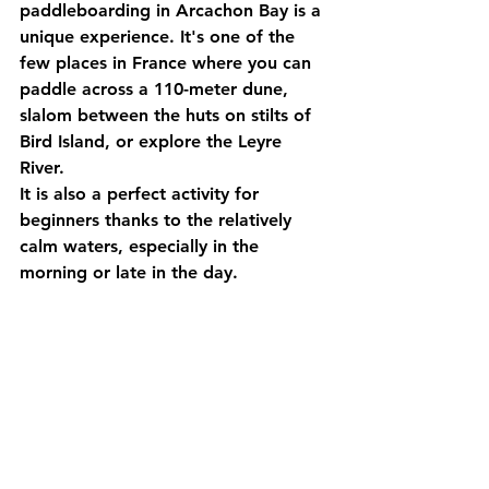
paddleboarding in Arcachon Bay
 is a 
unique experience. It's one of the 
few places in France where you can 
paddle across a 110-meter dune, 
slalom between the huts on stilts of 
Bird Island, or explore the Leyre 
River.
It is also a perfect activity for 
beginners thanks to the relatively 
calm waters, especially in the 
morning or late in the day.