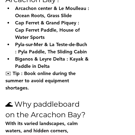
Arcachon center & Le Moulleau
 : 
Ocean Roots, Grass Slide
Cap Ferret & Grand Piquey
 : 
Cap Ferret Paddle, House of 
Water Sports
Pyla-sur-Mer & La Teste-de-Buch
: Pyla Paddle, The Sliding Cabin
Biganos & Leyre Delta
 : Kayak & 
Paddle in Delta
✉️ 
Tip
 : Book online during the 
summer to avoid equipment 
shortages.
🌊 Why paddleboard 
on the Arcachon Bay?
With its varied landscapes, calm 
waters, and hidden corners, 