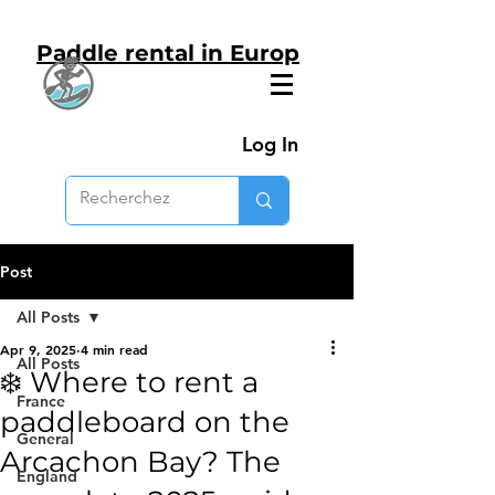
Paddle rental in Europ
Log In
Post
All Posts
Apr 9, 2025
4 min read
All Posts
❄️ Where to rent a
France
paddleboard on the
General
Arcachon Bay? The
England