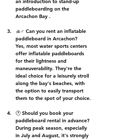
an 
introduction to stand-up 
paddleboarding on the 
Arcachon Bay
 .
🚣♂️ 
Can you rent an inflatable 
paddleboard in Arcachon?
Yes, most water sports centers 
offer 
inflatable paddleboards
for their lightness and 
maneuverability. They're the 
ideal choice for a leisurely stroll 
along the bay's beaches, with 
the option to 
easily transport 
them
 to the spot of your choice.
🕐 
Should you book your 
paddleboard rental in advance?
During peak season, especially 
in July and August, it's strongly 