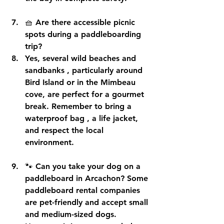
🧺 
Are there accessible picnic 
spots during a paddleboarding 
trip?
Yes, several 
wild beaches and 
sandbanks
 , particularly around 
Bird Island or in the Mimbeau 
cove, are perfect for a gourmet 
break. Remember to bring a 
waterproof bag
 , a life jacket, 
and respect the local 
environment.
🐾 
Can you take your dog on a 
paddleboard in Arcachon?
 Some 
paddleboard rental companies 
are 
pet-friendly
 and accept small 
and medium-sized dogs. 