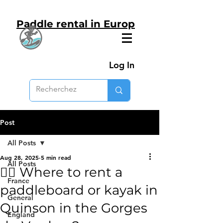
Paddle rental in Europ
Log In
Post
All Posts
Aug 28, 2025
5 min read
All Posts
🚣‍♂️ Where to rent a
France
paddleboard or kayak in
General
Quinson in the Gorges
England