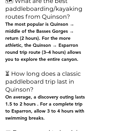
🗺️ What are the best 
paddleboarding/kayaking 
routes from Quinson?
The most popular is 
Quinson → 
middle of the Basses Gorges → 
return
 (2 hours). For the more 
athletic, the 
Quinson → Esparron 
round trip
 route (3–4 hours) allows 
you to explore the entire canyon.
⏳ How long does a classic 
paddleboard trip last in 
Quinson?
On average, a discovery outing lasts 
1.5 to 2 hours
 . For a complete trip 
to Esparron, allow 
3 to 4 hours
 with 
swimming breaks.