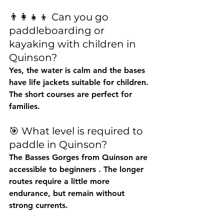
👨👩👧👦 Can you go 
paddleboarding or 
kayaking with children in 
Quinson?
Yes, the water is calm and the bases 
have life jackets suitable for children. 
The short courses are perfect for 
families.
🎯 What level is required to 
paddle in Quinson?
The Basses Gorges from Quinson are 
accessible to beginners
 . The longer 
routes require a little more 
endurance, but remain without 
strong currents.