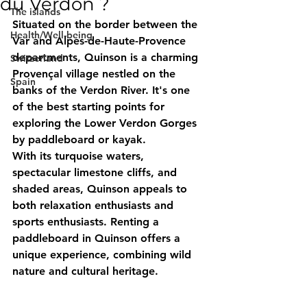
du Verdon ?
The islands
Situated on the border between the 
Health/Well-being
Var and Alpes-de-Haute-Provence 
departments, 
Quinson
 is a charming 
Switzerland
Provençal village nestled on the 
Spain
banks of the Verdon River. It's one 
of the best starting points for 
exploring the 
Lower Verdon Gorges
by paddleboard or kayak.
With its turquoise waters, 
spectacular limestone cliffs, and 
shaded areas, Quinson appeals to 
both relaxation enthusiasts and 
sports enthusiasts. 
Renting a 
paddleboard in Quinson
 offers a 
unique experience, combining wild 
nature and cultural heritage.