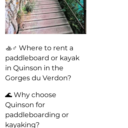
🚣♂️ Where to rent a 
paddleboard or kayak 
in Quinson in the 
Gorges du Verdon?
🌊 Why choose 
Quinson for 
paddleboarding or 
kayaking?