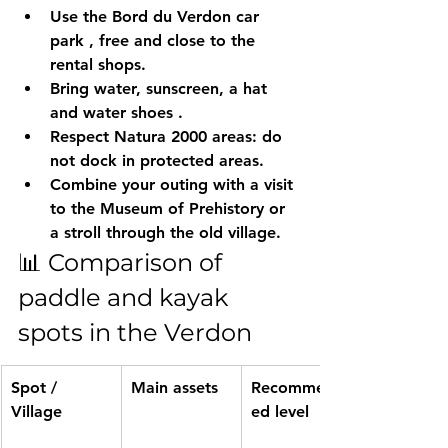
Use the 
Bord du Verdon car 
park
 , free and close to the 
rental shops.
Bring 
water, sunscreen, a hat 
and water shoes
 .
Respect Natura 2000 areas: do 
not dock in protected areas.
Combine your outing with a visit 
to the 
Museum of Prehistory
 or 
a stroll through the old village.
📊 Comparison of 
paddle and kayak 
spots in the Verdon
Spot / 
Main assets
Recommend
Village
ed level