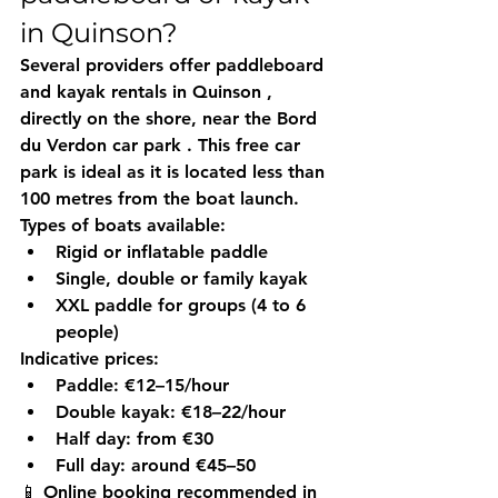
in Quinson?
Several providers offer 
paddleboard 
and kayak rentals in Quinson
 , 
directly on the shore, near the 
Bord 
du Verdon car park
 . This free car 
park is ideal as it is located less than 
100 metres from the boat launch.
Types of boats available:
Rigid or inflatable paddle
Single, double or family kayak
XXL paddle for groups (4 to 6 
people)
Indicative prices:
Paddle: €12–15/hour
Double kayak: €18–22/hour
Half day: from €30
Full day: around €45–50
📱 
Online booking recommended
 in 