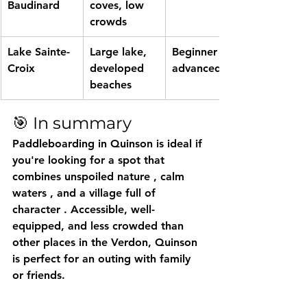
Baudinard
coves, low 
crowds
Lake Sainte-
Large lake, 
Beginner to 
Croix
developed 
advanced
beaches
🎯 In summary
Paddleboarding in Quinson
 is ideal if 
you're looking for a spot that 
combines 
unspoiled nature
 , 
calm 
waters
 , and 
a village full of 
character
 . Accessible, well-
equipped, and less crowded than 
other places in the Verdon, Quinson 
is perfect for an outing with family 
or friends.