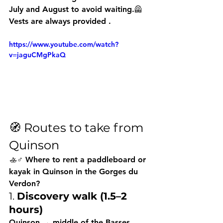
July and August to avoid waiting.🦺 
Vests are always provided
 .
https://www.youtube.com/watch?
v=jaguCMgPkaQ
🧭 Routes to take from 
Quinson
🚣♂️ Where to rent a paddleboard or 
kayak in Quinson in the Gorges du 
Verdon?
1. 
Discovery walk (1.5–2 
hours)
Quinson → middle of the Basses 