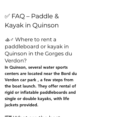
✅ FAQ – Paddle & 
Kayak in Quinson
🚣♂️ Where to rent a 
paddleboard or kayak in 
Quinson in the Gorges du 
Verdon?
In Quinson, several water sports 
centers are located near the 
Bord du 
Verdon car park
 , a few steps from 
the boat launch. They offer rental of 
rigid or inflatable paddleboards and 
single or double kayaks, with life 
jackets provided.