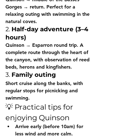
Gorges → return. Perfect for a 
relaxing outing with swimming in the 
natural coves.
2. 
Half-day adventure (3–4 
hours)
Quinson → Esparron round trip. A 
complete route through the heart of 
the canyon, with observation of reed 
beds, herons and kingfishers.
3. 
Family outing
Short cruise along the banks, with 
regular stops for picnicking and 
swimming.
💡 Practical tips for 
enjoying Quinson
Arrive early
 (before 10am) for 
less wind and more calm.