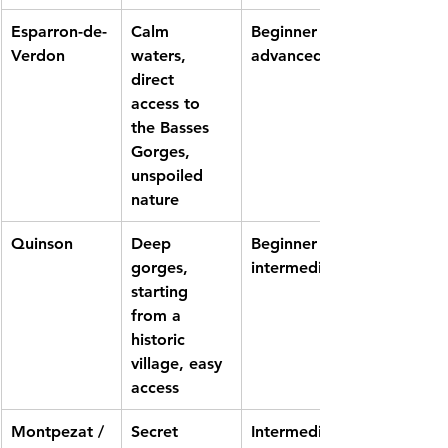
Esparron-de-
Calm 
Beginner to 
Verdon
waters, 
advanced
direct 
access to 
the Basses 
Gorges, 
unspoiled 
nature
Quinson
Deep 
Beginner to 
gorges, 
intermediate
starting 
from a 
historic 
village, easy 
access
Montpezat / 
Secret 
Intermediate