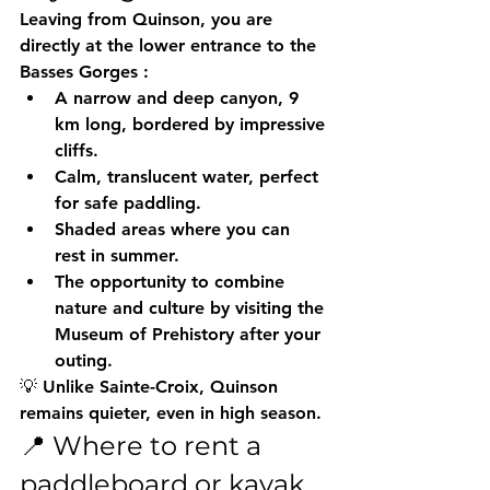
Leaving from Quinson, you are 
directly at the lower entrance to the 
Basses Gorges
 :
A narrow and deep canyon, 9 
km long, bordered by impressive 
cliffs.
Calm, translucent water, perfect 
for safe paddling.
Shaded areas where you can 
rest in summer.
The opportunity to combine 
nature and culture by visiting the 
Museum of Prehistory
 after your 
outing.
💡 Unlike Sainte-Croix, Quinson 
remains quieter, even in high season.
📍 Where to rent a 
paddleboard or kayak 