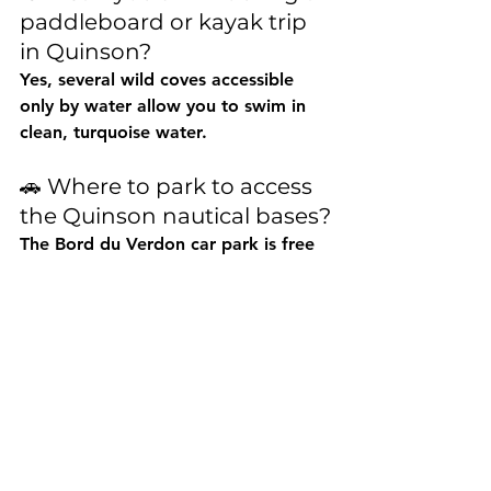
paddleboard or kayak trip 
in Quinson?
Yes, several wild coves accessible 
only by water allow you to swim in 
clean, turquoise water.
🚗 Where to park to access 
the Quinson nautical bases?
The 
Bord du Verdon car park
 is free 
and located less than 100 m from 
the boat launch. It fills up quickly in 
summer, so it's best to arrive early.
🌊 What other water 
activities can you do in 
Quinson?
In addition to paddleboarding and 
kayaking, you can rent electric boats 