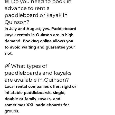
📅 Do you need to book in 
advance to rent a 
paddleboard or kayak in 
Quinson?
In July and August, yes. 
Paddleboard 
kayak rentals in Quinson
 are in high 
demand. Booking online allows you 
to avoid waiting and guarantee your 
slot.
🛶 What types of 
paddleboards and kayaks 
are available in Quinson?
Local rental companies offer: rigid or 
inflatable paddleboards, single, 
double or family kayaks, and 
sometimes XXL paddleboards for 
groups.