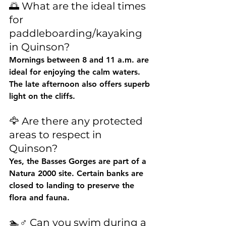
🌅 What are the ideal times 
for 
paddleboarding/kayaking 
in Quinson?
Mornings between 
8 and 11 a.m.
 are 
ideal for enjoying the calm waters. 
The late afternoon also offers superb 
light on the cliffs.
🦅 Are there any protected 
areas to respect in 
Quinson?
Yes, the Basses Gorges are part of a 
Natura 2000 site. Certain banks are 
closed to landing to preserve the 
flora and fauna.
🏊♂️ Can you swim during a 